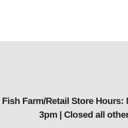
Fish Farm/Retail Store Hours:
3pm | Closed all oth