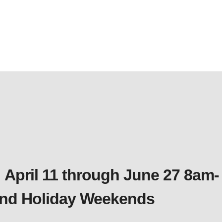
 April 11 through June 27 8am-
 and Holiday Weekends