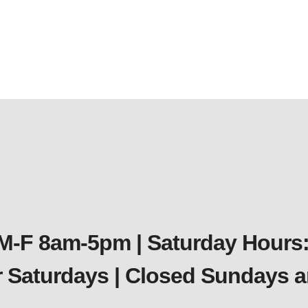
 M-F 8am-5pm | Saturday Hours:
er Saturdays | Closed Sundays