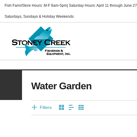
Fish Farm/Store Hours: M-F 8am-5pm| Saturday Hours: April 11 through June 27
Saturdays, Sundays & Holiday Weekends
Water Garden
Filters