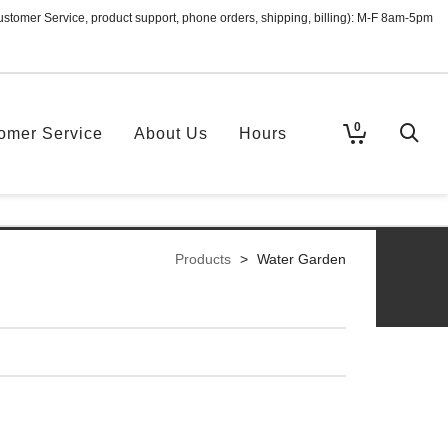
ustomer Service, product support, phone orders, shipping, billing): M-F 8am-5pm
0
omer Service
About Us
Hours
Products
>
Water Garden