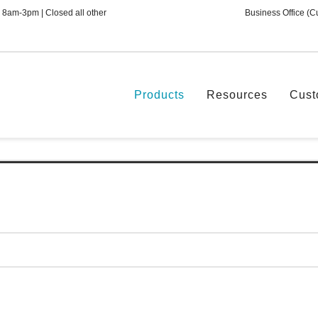
 8am-3pm | Closed all other
Business Office (C
Products
Resources
Cust