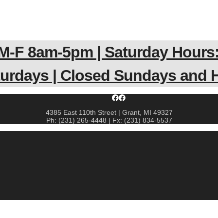
 M-F 8am-5pm | Saturday Hours:
aturdays | Closed Sundays and
4385 East 110th Street | Grant, MI 49327
Ph: (231) 265-4448 | Fx: (231) 834-5537