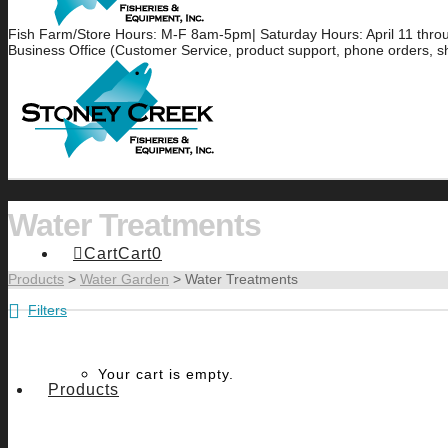
Fish Farm/Store Hours: M-F 8am-5pm| Saturday Hours: April 11 thr
Business Office (Customer Service, product support, phone orders, s
Water Treatments
Cart
Cart
0
Products
>
Water Garden
>
Water Treatments
Filters
Your cart is empty.
Products
3
ALGAE CONTROL
BENEFI