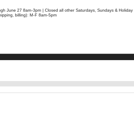
ough June 27 8am-3pm | Closed all other Saturdays, Sundays & Holida
hipping, billing): M-F 8am-5pm
5
CIAL BACTERIA
BARLEY STRAW