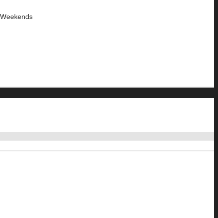
y Weekends
3