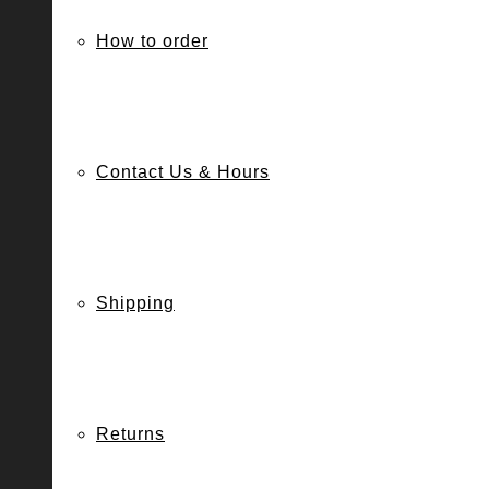
How to order
Contact Us & Hours
Shipping
Returns