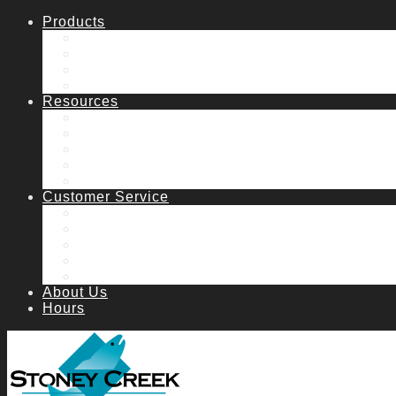
Products
Fish Stocking
Lake & Pond Management
Water Features
Water Garden
Resources
Catalog
Articles
Aeration System Request
Manuals
FAQs
Customer Service
How to order
Contact Us & Hours
Shipping
Returns
Catalog Request
About Us
Hours