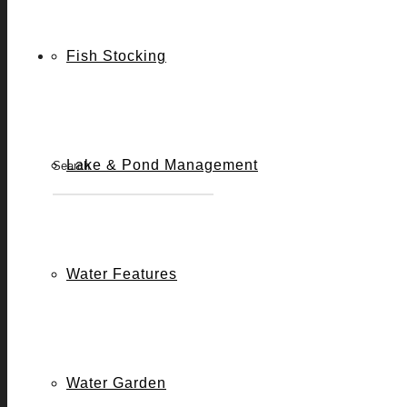
Fish Stocking
2
CHLORINE REMOVAL
DEFOA
Lake & Pond Management
2
PH ADJUSTERS
PHOSPH
Water Features
Water Garden
2
ROCK & WATERFALL CLEANER
WATER 