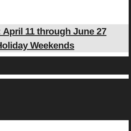
 April 11 through June 27
 Holiday Weekends