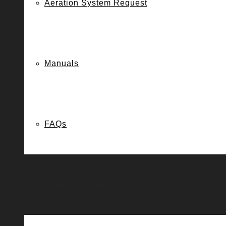
Aeration System Request
Manuals
FAQs
Customer Service