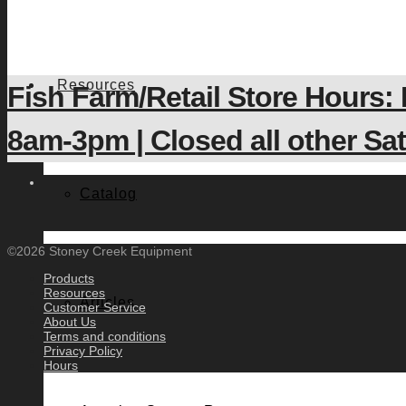
Resources
Fish Farm/Retail Store Hours:
8am-3pm | Closed all other S
Catalog
©2026 Stoney Creek Equipment
Products
Resources
Articles
Customer Service
About Us
Terms and conditions
Privacy Policy
Hours