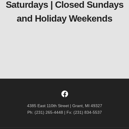
Saturdays | Closed Sundays
and Holiday Weekends
4385 East 110th Street | Grant, MI 49327
Ph: (231) 265-4448 | Fx: (231) 834-5537