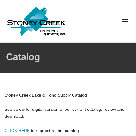
Catalog
Stoney Creek Lake & Pond Supply Catalog
See below for digital version of our current catalog, review and
download.
CLICK HERE
to request a print catalog.