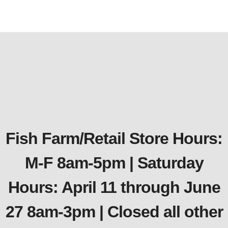
Fish Farm/Retail Store Hours:
M-F 8am-5pm | Saturday
Hours: April 11 through June
27 8am-3pm | Closed all other