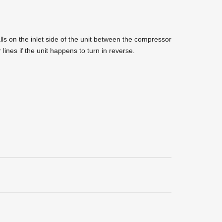
ls on the inlet side of the unit between the compressor
r lines if the unit happens to turn in reverse.