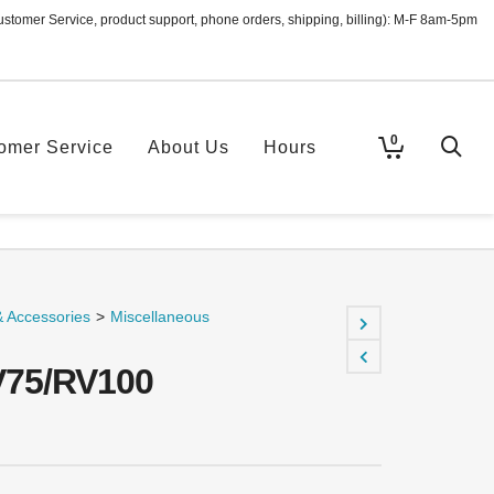
ustomer Service, product support, phone orders, shipping, billing): M-F 8am-5pm
0
omer Service
About Us
Hours
& Accessories
>
Miscellaneous
V75/RV100