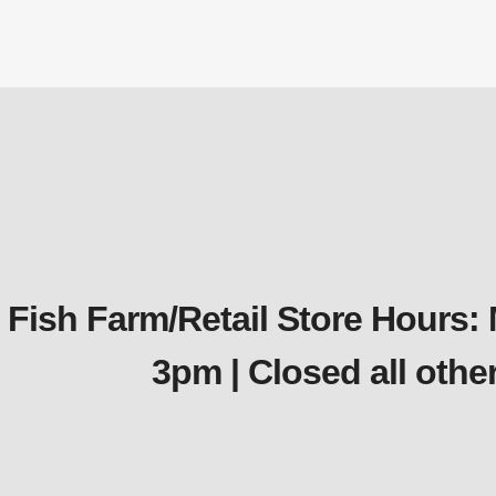
Fish Farm/Retail Store Hours:
3pm | Closed all oth