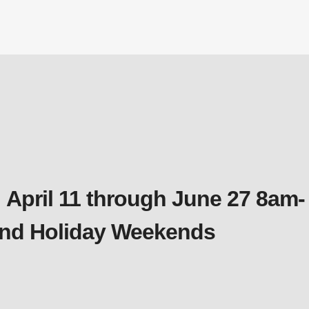
 April 11 through June 27 8am-
 and Holiday Weekends