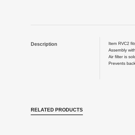
Item RVC2 fit
Description
Assembly with
Air filter is s
Prevents back 
RELATED PRODUCTS