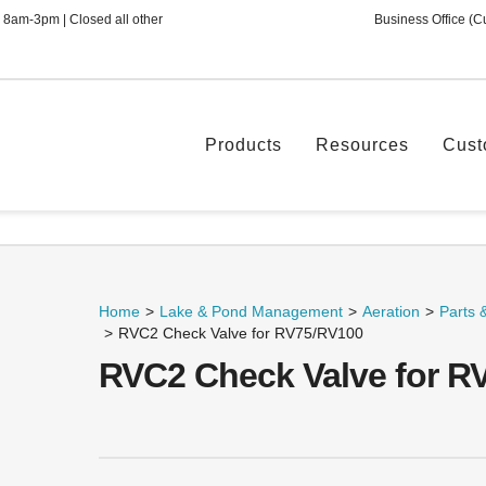
 8am-3pm | Closed all other
Business Office (C
Products
Resources
Cust
Home
>
Lake & Pond Management
>
Aeration
>
Parts 
>
RVC2 Check Valve for RV75/RV100
RVC2 Check Valve for R