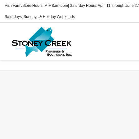
Fish Farm/Store Hours: M-F 8am-5pm| Saturday Hours: April 11 through June 27
Saturdays, Sundays & Holiday Weekends