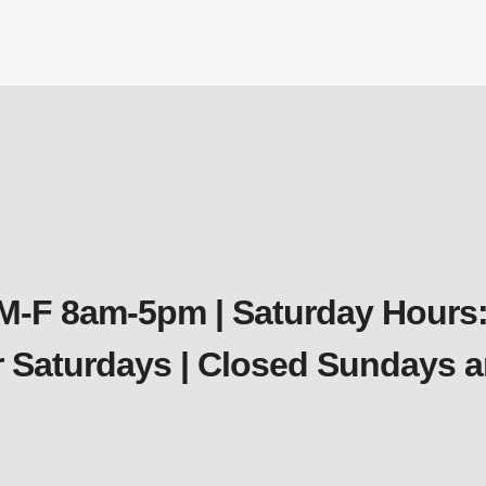
Miscellaneous
$
3.59
 M-F 8am-5pm | Saturday Hours:
er Saturdays | Closed Sundays