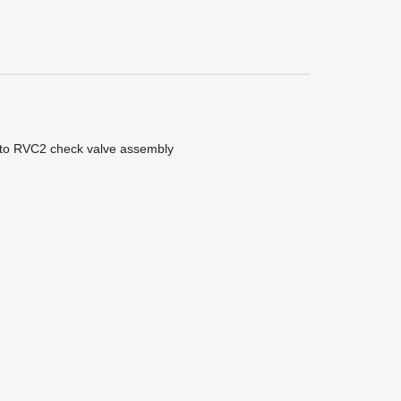
 into RVC2 check valve assembly