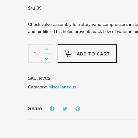
$
41.39
Check valve assembly for rotary vane compressors instal
and air filter. This helps prevents back flow of water in ai
RVC2
Check
ADD TO CART
Valve
for
RV75/RV100
quantity
SKU:
RVC2
Category:
Miscellaneous
Share