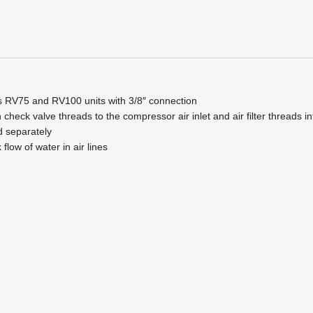
s RV75 and RV100 units with 3/8″ connection
 check valve threads to the compressor air inlet and air filter threads
old separately
flow of water in air lines