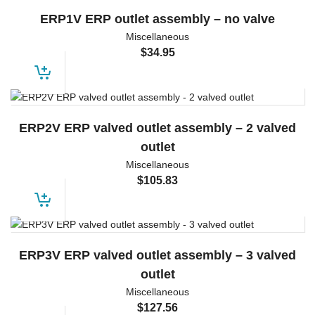
ERP1V ERP outlet assembly – no valve
Miscellaneous
$
34.95
ERP2V ERP valved outlet assembly – 2 valved
outlet
Miscellaneous
$
105.83
ERP3V ERP valved outlet assembly – 3 valved
outlet
Miscellaneous
$
127.56