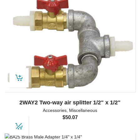
2WAY2 Two-way air splitter 1/2" x 1/2"
Accessories
,
Miscellaneous
$
50.07