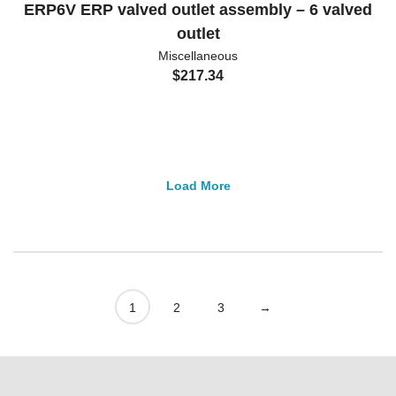
ERP6V ERP valved outlet assembly – 6 valved
outlet
Miscellaneous
$
217.34
Load More
1
2
3
→