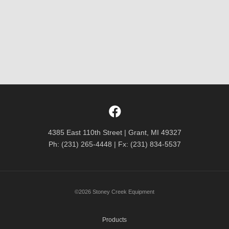
4385 East 110th Street | Grant, MI 49327
Ph: (231) 265-4448 | Fx: (231) 834-5537
©2026 Stoney Creek Equipment
Products