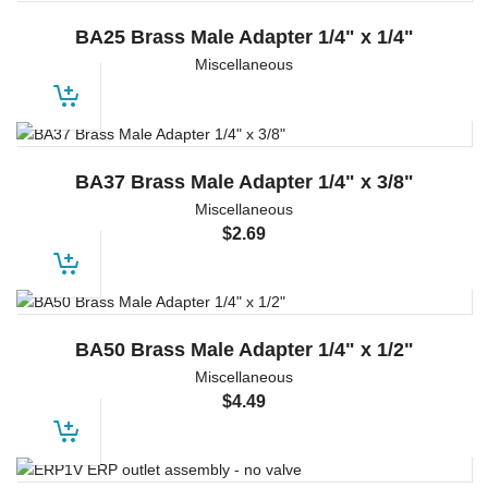
BA25 Brass Male Adapter 1/4" x 1/4"
Miscellaneous
BA37 Brass Male Adapter 1/4" x 3/8"
Miscellaneous
$
2.69
BA50 Brass Male Adapter 1/4" x 1/2"
Miscellaneous
$
4.49