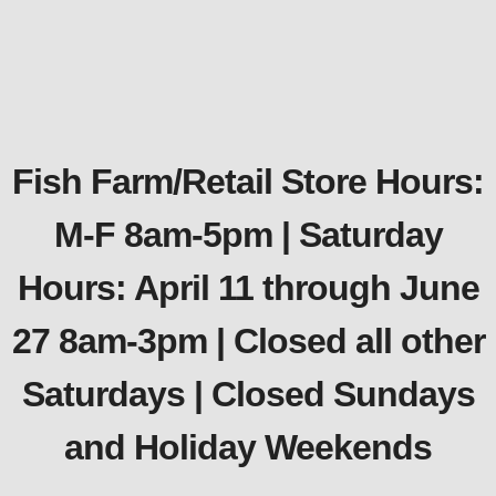
Fish Farm/Retail Store Hours:
M-F 8am-5pm | Saturday
Hours: April 11 through June
27 8am-3pm | Closed all other
Saturdays | Closed Sundays
and Holiday Weekends