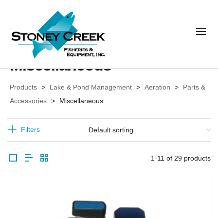
Miscellaneous
Products
>
Lake & Pond Management
>
Aeration
>
Parts &
Accessories
>
Miscellaneous
Filters
1-11 of 29 products