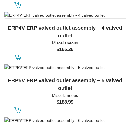
ERP4V ERP valved outlet assembly – 4 valved
outlet
Miscellaneous
$
165.36
ERP5V ERP valved outlet assembly – 5 valved
outlet
Miscellaneous
$
188.99