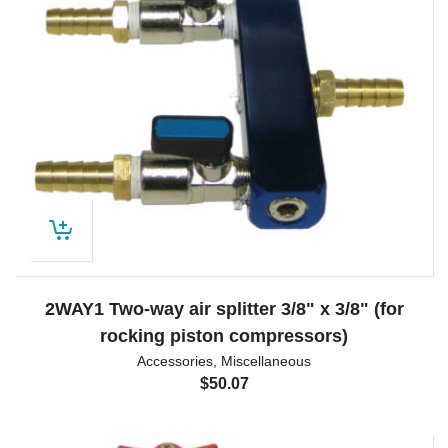
2WAY1 Two-way air splitter 3/8" x 3/8" (for
rocking piston compressors)
Accessories
,
Miscellaneous
$
50.07