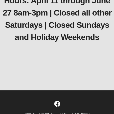
Hours: April 11 through June
27 8am-3pm | Closed all other
Saturdays | Closed Sundays
and Holiday Weekends