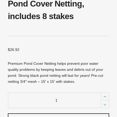
Pond Cover Netting,
includes 8 stakes
$
26.92
Premium Pond Cover Netting helps prevent poor water
quality problems by keeping leaves and debris out of your
pond. Strong black pond netting will last for years! Pre-cut
netting 3/4″ mesh – 15′ x 15′ with stakes.
NP1515
3/4"
/
15'
X