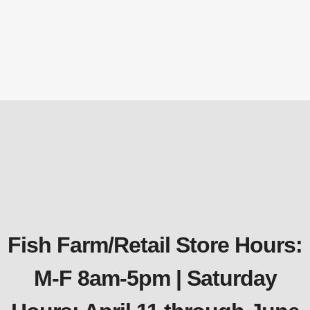
PCT1014 Deluxe Pond Cover Tent – 10′ x
14′
Nets & Netting
,
Pond Netting
$
187.42
Fish Farm/Retail Store Hours:
M-F 8am-5pm | Saturday