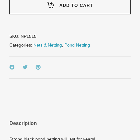
15'
ADD TO CART
Prepackaged
Premium
Pond
Cover
Netting,
SKU:
NP1515
includes
Categories:
Nets & Netting
,
Pond Netting
8
stakes
quantity
Description
Strong black pond netting will last for years!