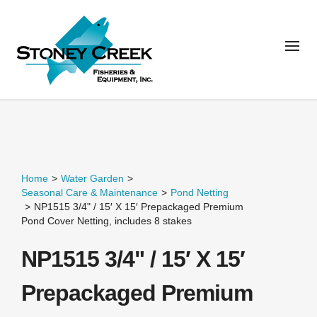
Home
>
Water Garden
>
Seasonal Care & Maintenance
>
Pond Netting
>
NP1515 3/4" / 15′ X 15′ Prepackaged Premium
Pond Cover Netting, includes 8 stakes
NP1515 3/4" / 15′ X 15′
Prepackaged Premium