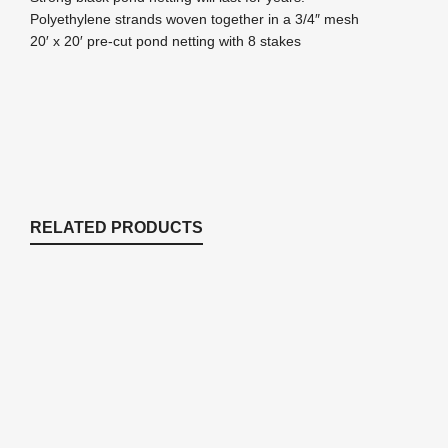
Polyethylene strands woven together in a 3/4″ mesh
20′ x 20′ pre-cut pond netting with 8 stakes
RELATED PRODUCTS
NRS12 12 pack of stakes for netting
Nets & Netting
,
Pond Netting
$
13.22