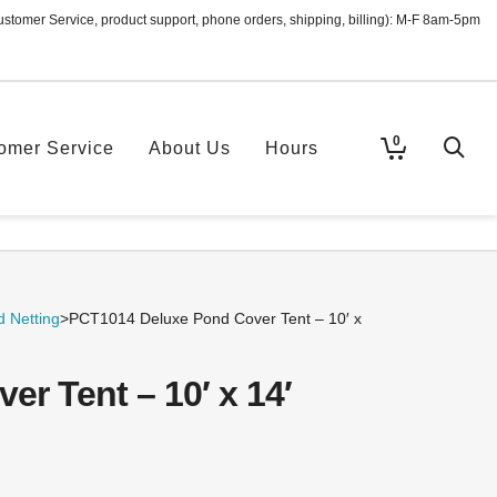
ustomer Service, product support, phone orders, shipping, billing): M-F 8am-5pm
0
omer Service
About Us
Hours
 Netting
>
PCT1014 Deluxe Pond Cover Tent – 10′ x
r Tent – 10′ x 14′