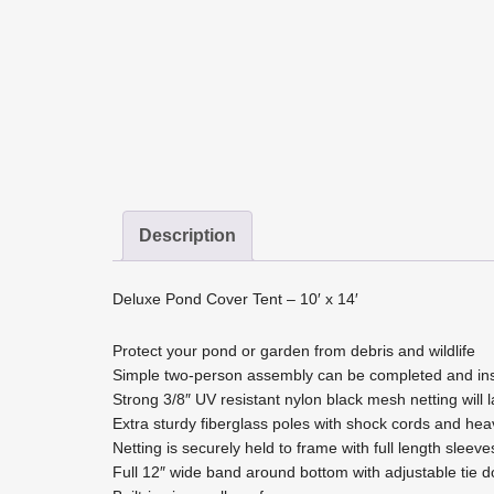
Description
Deluxe Pond Cover Tent – 10′ x 14′
Protect your pond or garden from debris and wildlife
Simple two-person assembly can be completed and inst
Strong 3/8″ UV resistant nylon black mesh netting will l
Extra sturdy fiberglass poles with shock cords and hea
Netting is securely held to frame with full length sleeve
Full 12″ wide band around bottom with adjustable tie d