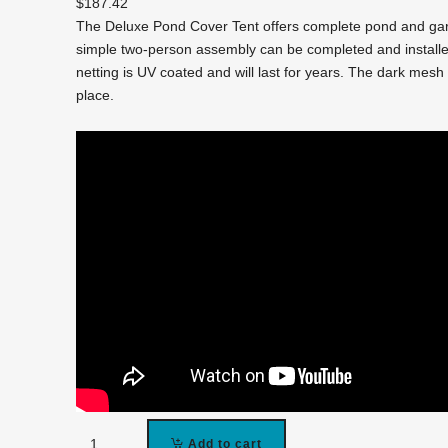
$
187.42
The Deluxe Pond Cover Tent offers complete pond and gar
simple two-person assembly can be completed and installed
netting is UV coated and will last for years. The dark mesh 
place.
PCT1014
Add to cart