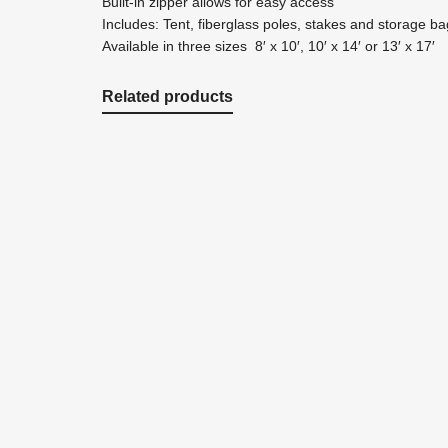
Built-in zipper allows for easy access
Includes: Tent, fiberglass poles, stakes and storage ba
Available in three sizes 8′ x 10′, 10′ x 14′ or 13′ x 17′
Related products
$
63.99
Add to cart
Quickview
NP2030 3/4" / 20′ X 30′ Prepackaged Premi
Nets & Netting
,
Pond Netting
Premium Pond Cover Netting helps prevent poor water
netting 3/4" mesh - 20' x 30' with stakes.
$
63.99
$
63.99
Add to cart