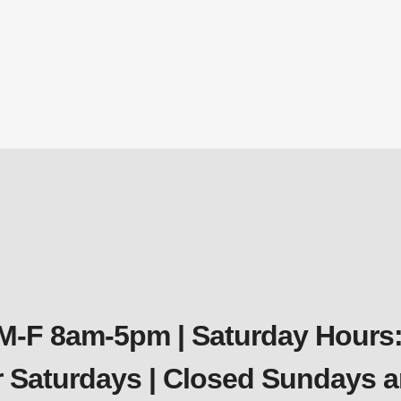
 M-F 8am-5pm | Saturday Hours:
er Saturdays | Closed Sundays