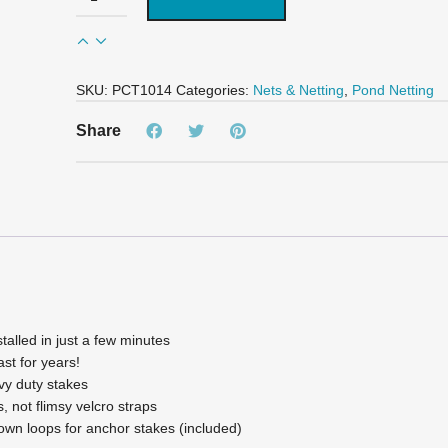
Deluxe
Pond
Cover
Tent
-
SKU:
PCT1014
Categories:
Nets & Netting
,
Pond Netting
10'
x
Share
14'
quantity
alled in just a few minutes
ast for years!
vy duty stakes
s, not flimsy velcro straps
own loops for anchor stakes (included)