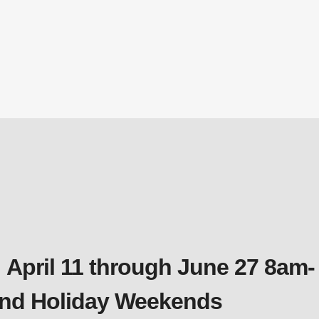
 April 11 through June 27 8am-
 and Holiday Weekends