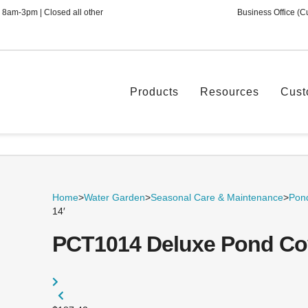
 8am-3pm | Closed all other
Business Office (C
Products
Resources
Cust
Home
>
Water Garden
>
Seasonal Care & Maintenance
>
Pond
14′
PCT1014 Deluxe Pond Cove