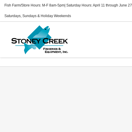
Fish Farm/Store Hours: M-F 8am-5pm| Saturday Hours: April 11 through June 27
Saturdays, Sundays & Holiday Weekends