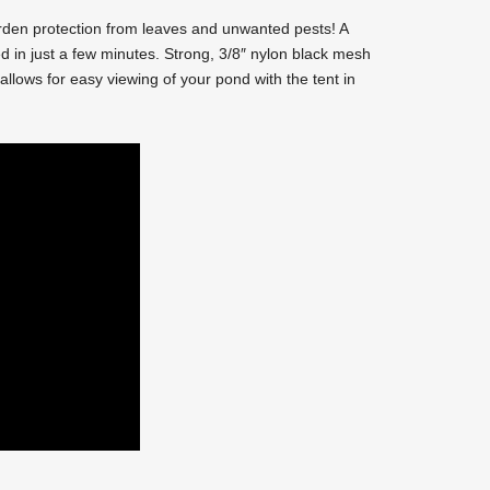
den protection from leaves and unwanted pests! A
 in just a few minutes. Strong, 3/8″ nylon black mesh
allows for easy viewing of your pond with the tent in