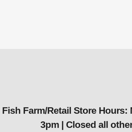
$
213.90
$
213.90
Add to cart
Quickview
Fish Farm/Retail Store Hours:
3pm | Closed all oth