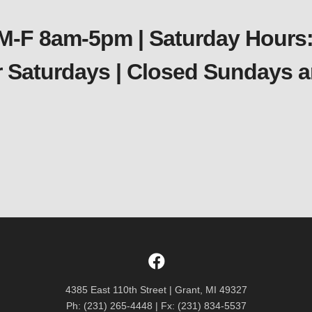
 M-F 8am-5pm | Saturday Hours:
er Saturdays | Closed Sundays
4385 East 110th Street | Grant, MI 49327
Ph: (231) 265-4448 | Fx: (231) 834-5537