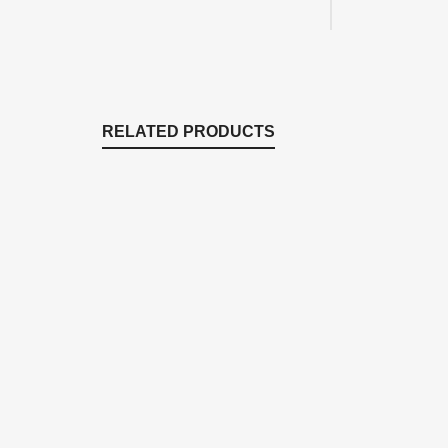
RELATED PRODUCTS
EM1616F
EM1116F