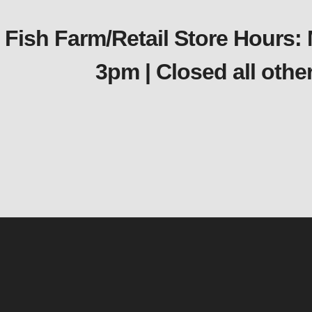
Fish Farm/Retail Store Hours:
3pm | Closed all oth