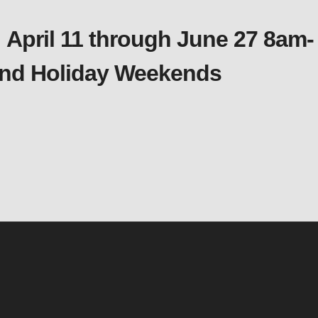
 April 11 through June 27 8am-
 and Holiday Weekends