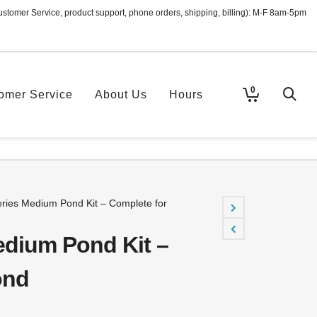
ustomer Service, product support, phone orders, shipping, billing): M-F 8am-5pm
0
omer Service
About Us
Hours
ies Medium Pond Kit – Complete for
dium Pond Kit –
ond