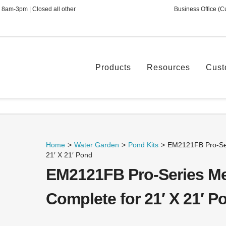
 8am-3pm | Closed all other
Business Office (C
Products
Resources
Cust
Home
>
Water Garden
>
Pond Kits
>
EM2121FB Pro-Ser
21′ X 21′ Pond
EM2121FB Pro-Series Me
Complete for 21′ X 21′ P