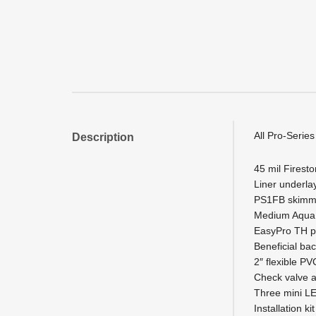
All Pro-Series
Description
45 mil Firesto
Liner underl
PS1FB skimm
Medium AquaFa
EasyPro TH p
Beneficial bac
2″ flexible PV
Check valve 
Three mini LE
Installation k