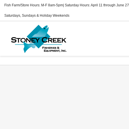
Fish Farm/Store Hours: M-F 8am-5pm| Saturday Hours: April 11 through June 27
Saturdays, Sundays & Holiday Weekends