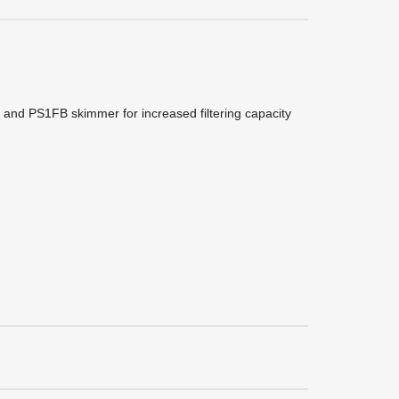
r and PS1FB skimmer for increased filtering capacity