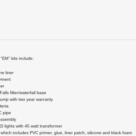
quantity
 “EM” kits include:
ne liner
ayment
er
lls filter/waterfall base
ump with two year warranty
teria
C pipe
assembly
D lights with 45 watt transformer
it which includes PVC primer, glue, liner patch, silicone and black foam