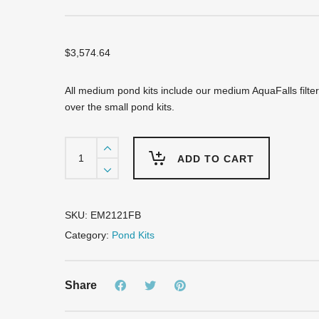
$
3,574.64
All medium pond kits include our medium AquaFalls filte
over the small pond kits.
EM2121FB
Pro-
ADD TO CART
Series
Medium
Pond
Kit
SKU:
EM2121FB
-
Category:
Pond Kits
Complete
for
21'
Share
X
21'
Pond