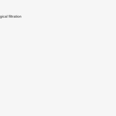
ical filtration