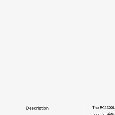
The EC1300U E
Description
feeding rates,