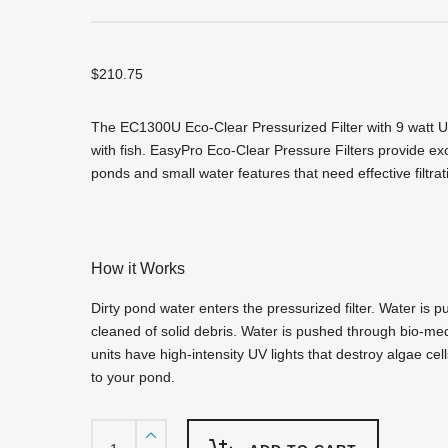
$
210.75
The EC1300U Eco-Clear Pressurized Filter with 9 watt U
with fish. EasyPro Eco-Clear Pressure Filters provide exce
ponds and small water features that need effective filtrat
How it Works
Dirty pond water enters the pressurized filter. Water is p
cleaned of solid debris. Water is pushed through bio-media
units have high-intensity UV lights that destroy algae ce
to your pond.
EC1300U