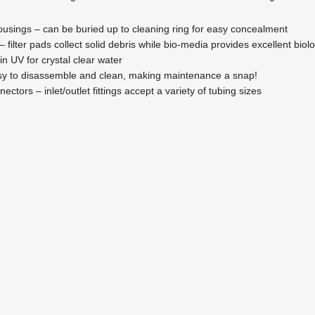
 housings – can be buried up to cleaning ring for easy concealment
 – filter pads collect solid debris while bio-media provides excellent biolog
-in UV for crystal clear water
asy to disassemble and clean, making maintenance a snap!
nectors – inlet/outlet fittings accept a variety of tubing sizes
ECK26U Eco-Clear Complete Pond Filtration System
Eco-Clear Pond Filtration
,
Filtration
$
596.95