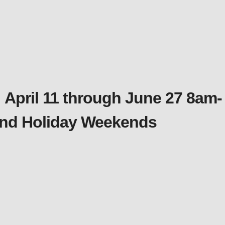
 April 11 through June 27 8am-
 and Holiday Weekends