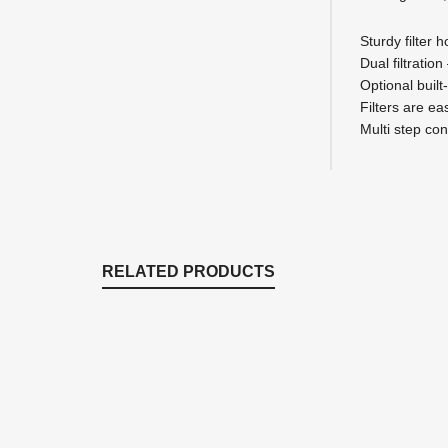
Sturdy filter
Dual filtration
Optional built
Filters are e
Multi step con
RELATED PRODUCTS