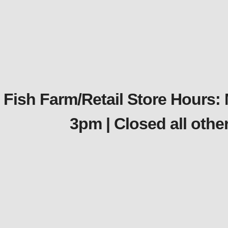
Fish Farm/Retail Store Hours:
3pm | Closed all oth