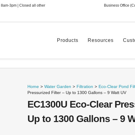
 8am-3pm | Closed all other
Business Office (C
Products
Resources
Cust
Home
>
Water Garden
>
Filtration
>
Eco-Clear Pond Filt
Pressurized Filter – Up to 1300 Gallons – 9 Watt UV
EC1300U Eco-Clear Press
Up to 1300 Gallons – 9 