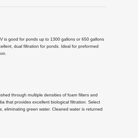
V is good for ponds up to 1300 gallons or 650 gallons
llent, dual filtration for ponds. Ideal for preformed
ion.
ushed through multiple densities of foam filters and
 that provides excellent biological filtration. Select
lls, eliminating green water. Cleaned water is returned