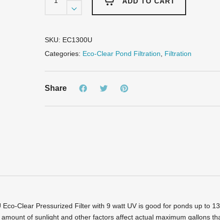
Eco-
ADD TO CART
Clear
Pressurized
Filter
-
SKU:
EC1300U
Up
Categories:
Eco-Clear Pond Filtration
,
Filtration
to
1300
Gallons
Share
-
9
Watt
UV
quantity
co-Clear Pressurized Filter with 9 watt UV is good for ponds up to 1300
 amount of sunlight and other factors affect actual maximum gallons tha