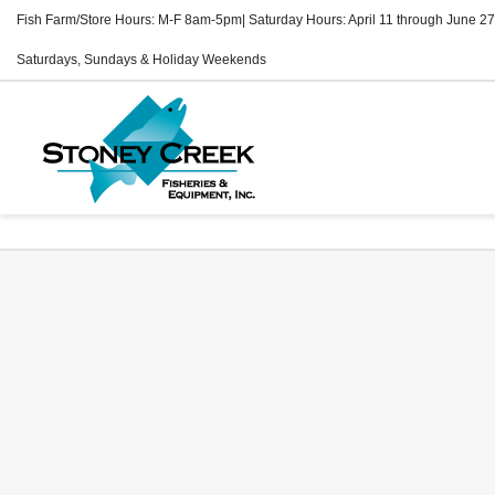
Fish Farm/Store Hours: M-F 8am-5pm| Saturday Hours: April 11 through June 27
Saturdays, Sundays & Holiday Weekends