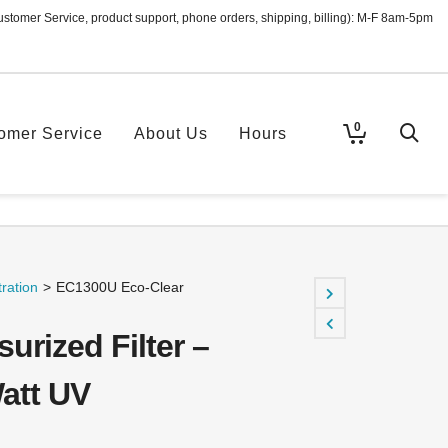
ustomer Service, product support, phone orders, shipping, billing): M-F 8am-5pm
0
omer Service
About Us
Hours
ration
>
EC1300U Eco-Clear
urized Filter –
Watt UV