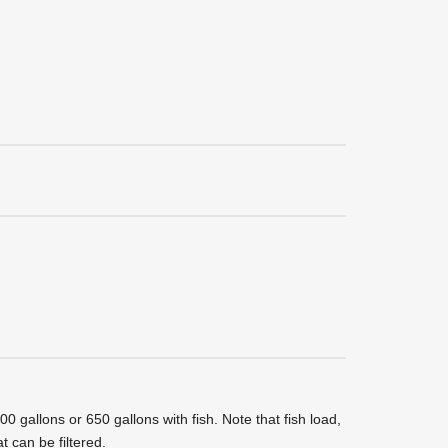
 gallons or 650 gallons with fish. Note that fish load,
t can be filtered.