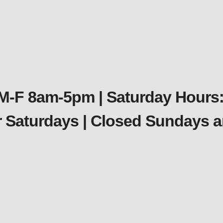
 M-F 8am-5pm | Saturday Hours:
er Saturdays | Closed Sundays