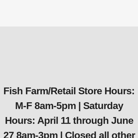
$
71.99
Fish Farm/Retail Store Hours:
M-F 8am-5pm | Saturday
Hours: April 11 through June
27 8am-3pm | Closed all other