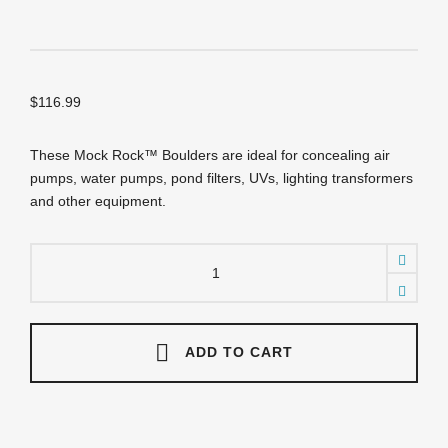
$
116.99
These Mock Rock™ Boulders are ideal for concealing air
pumps, water pumps, pond filters, UVs, lighting transformers
and other equipment.
DMBR
Landscape
Boulder
(Brown)
19"
x
ADD TO CART
14"
x
12"
high