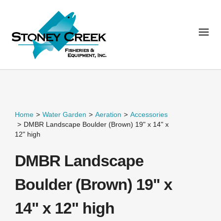
Home
>
Water Garden
>
Aeration
>
Accessories
>
DMBR Landscape Boulder (Brown) 19" x 14" x
12" high
DMBR Landscape
Boulder (Brown) 19" x
14" x 12" high