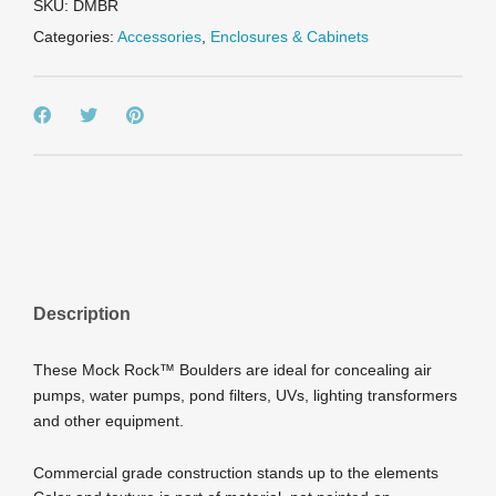
quantity
SKU:
DMBR
Categories:
Accessories
,
Enclosures & Cabinets
Description
These Mock Rock™ Boulders are ideal for concealing air
pumps, water pumps, pond filters, UVs, lighting transformers
and other equipment.
Commercial grade construction stands up to the elements