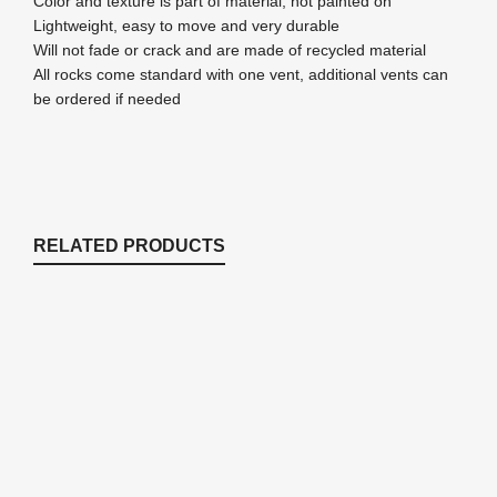
Color and texture is part of material, not painted on
Lightweight, easy to move and very durable
Will not fade or crack and are made of recycled material
All rocks come standard with one vent, additional vents can
be ordered if needed
RELATED PRODUCTS
Post Mounted Lockable Cabinets –
11.5"W x 18"L x 11.5"H
Enclosures & Cabinets
Price
$
393.11
–
$
425.24
range: