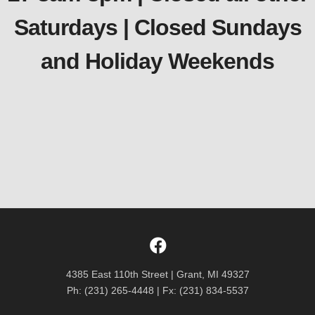
Saturdays | Closed Sundays
and Holiday Weekends
4385 East 110th Street | Grant, MI 49327
Ph: (231) 265-4448 | Fx: (231) 834-5537