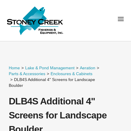
Home
>
Lake & Pond Management
>
Aeration
>
Parts & Accessories
>
Enclosures & Cabinets
>
DLB4S Additional 4" Screens for Landscape
Boulder
DLB4S Additional 4"
Screens for Landscape
Boulder