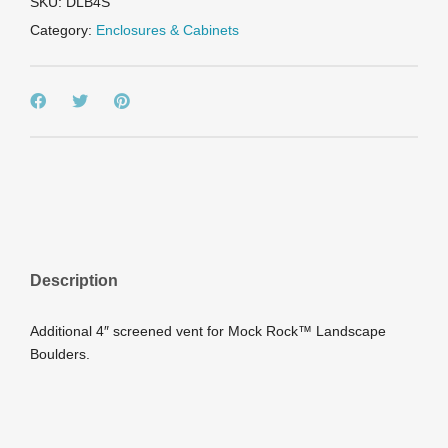
SKU:
DLB4S
Category:
Enclosures & Cabinets
Description
Additional 4″ screened vent for Mock Rock™ Landscape
Boulders.