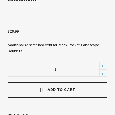
$
26.99
Additional 4″ screened vent for Mock Rock™ Landscape
Boulders.
DLB4S
Additional
4"
Screens
for
Landscape
ADD TO CART
Boulder
quantity