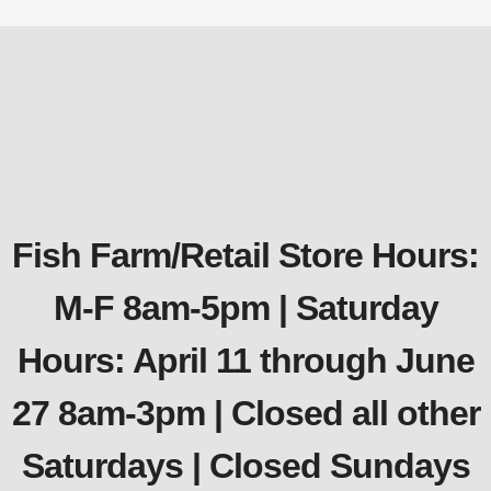
Fish Farm/Retail Store Hours:
M-F 8am-5pm | Saturday
Hours: April 11 through June
27 8am-3pm | Closed all other
Saturdays | Closed Sundays