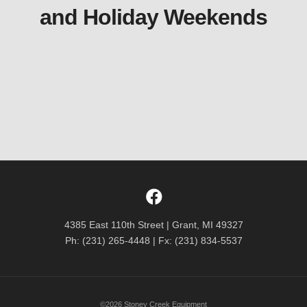
and Holiday Weekends
4385 East 110th Street | Grant, MI 49327
Ph: (231) 265-4448 | Fx: (231) 834-5537
©2026 Stoney Creek Equipment