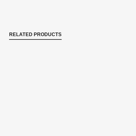
RELATED PRODUCTS
SC25SU Sound Proofing upgrade for
SC25 cabinet (installed)
Enclosures & Cabinets
$
92.60
DMBR Landscape Boulder (Brown) 19" x