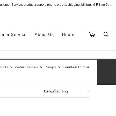
ustomer Service, product support, phone orders, shipping, billing): M-F 8am-5pm
0
omer Service
About Us
Hours
ducts
>
Water Garden
>
Pumps
>
Fountain Pumps