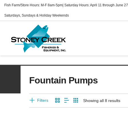
Fish Farm/Store Hours: M-F 8am-5pm| Saturday Hours: April 11 through June 27
Saturdays, Sundays & Holiday Weekends
Fountain Pumps
Filters
Showing all 8 results