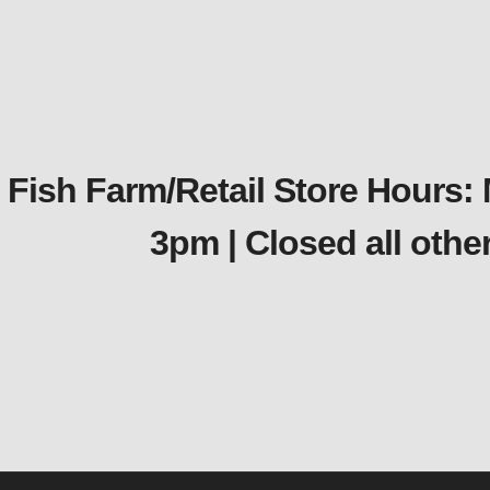
Fish Farm/Retail Store Hours:
3pm | Closed all oth