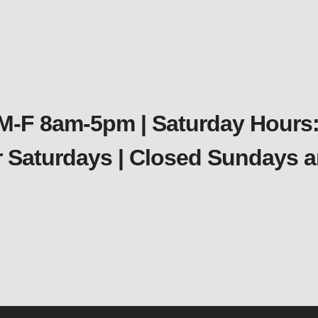
 M-F 8am-5pm | Saturday Hours:
er Saturdays | Closed Sundays