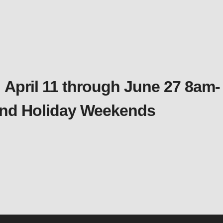
 April 11 through June 27 8am-
 and Holiday Weekends