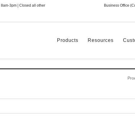
 8am-3pm | Closed all other
Business Office (C
Products
Resources
Cust
Pro