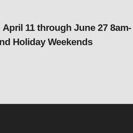
 April 11 through June 27 8am-
 and Holiday Weekends