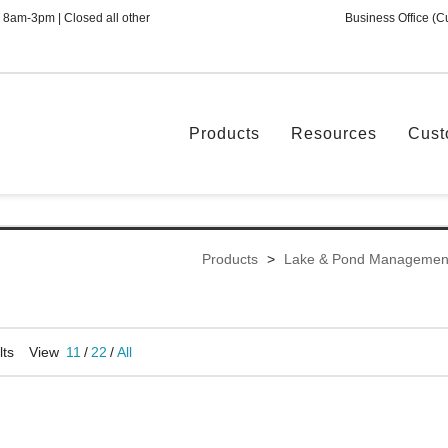
 8am-3pm | Closed all other
Business Office (C
Products
Resources
Cust
Products
>
Lake & Pond Managemen
lts
View
11
/
22
/
All