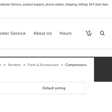
ustomer Service, product support, phone orders, shipping, billing): M-F 8am-5pm
0
omer Service
About Us
Hours
t
>
Aeration
>
Parts & Accessories
>
Compressors