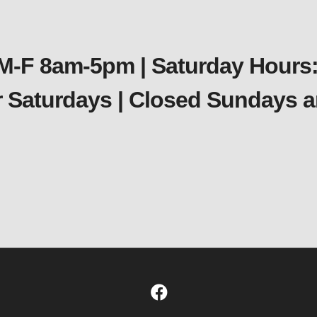
 M-F 8am-5pm | Saturday Hours:
er Saturdays | Closed Sundays