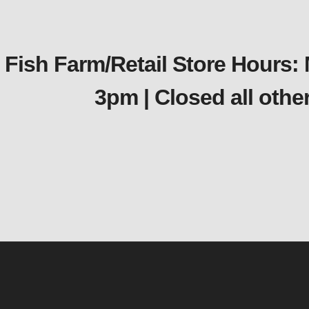
Fish Farm/Retail Store Hours:
3pm | Closed all oth