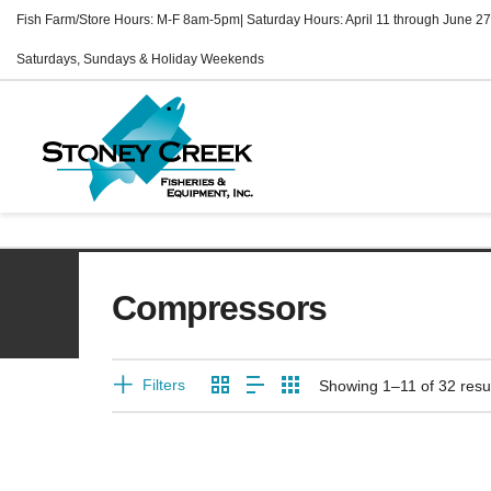
Fish Farm/Store Hours: M-F 8am-5pm| Saturday Hours: April 11 through June 27
Saturdays, Sundays & Holiday Weekends
Compressors
Filters
Showing 1–11 of 32 resu