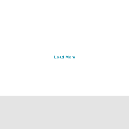
ressor – 118 Watts, 1"
Compressor – 215 Watt
Outlet
Outlet
pressors
Replacement Parts
Compressors
Replacement 
$
692.99
$
1,115.99
Load More