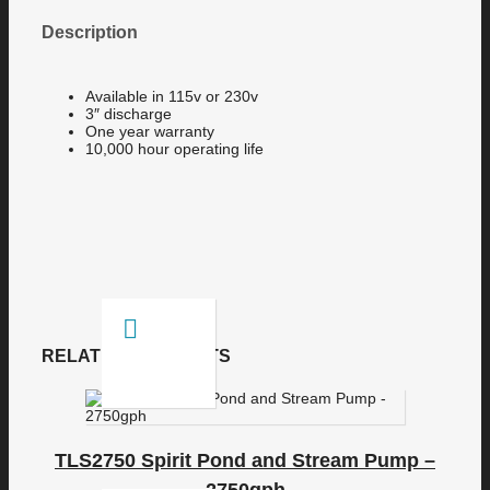
Description
Available in 115v or 230v
3″ discharge
One year warranty
10,000 hour operating life
RELATED PRODUCTS
TLS2750 Spirit Pond and Stream Pump –