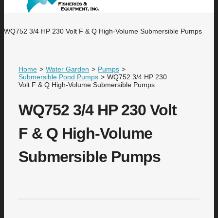
WQ752 3/4 HP 230 Volt F & Q High-Volume Submersible Pumps
Home
>
Water Garden
>
Pumps
>
Submersible Pond Pumps
>
WQ752 3/4 HP 230
Volt F & Q High-Volume Submersible Pumps
WQ752 3/4 HP 230 Volt
F & Q High-Volume
Submersible Pumps