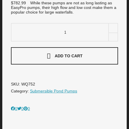
$
782.99
While these pumps are not as long lasting as
EasyPro pumps, their high flow and low cost make them a
popular choice for large waterfalls.
WQ752
3/4
HP
230
Volt
F
&
ADD TO CART
Q
High-
Volume
Submersible
Pumps
quantity
SKU:
WQ752
Category:
Submersible Pond Pumps
0
0
0