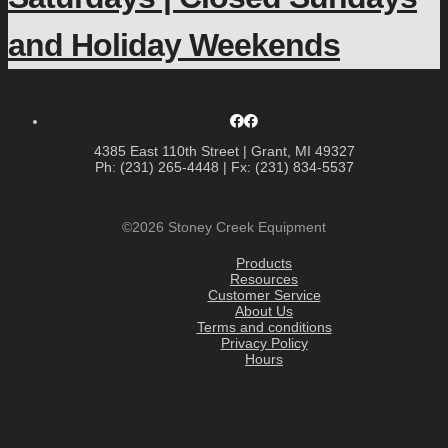
and Holiday Weekends
4385 East 110th Street | Grant, MI 49327
Ph: (231) 265-4448 | Fx: (231) 834-5537
©2026 Stoney Creek Equipment
Products
Resources
Customer Service
About Us
Terms and conditions
Privacy Policy
Hours