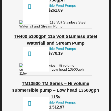
2750gph
Submersible Pond Pumps
$
261.89
TH400 5100gph 115 Volt Stainless Steel
Waterfall and Stream Pump
Submersible Pond Pumps
$
770.19
TM13500 TM Series – Hi volume
submersible pump – Low head 13500gph
115v
Submersible Pond Pumps
$
1,512.97