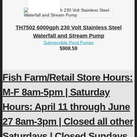
TH7502 6000gph 230 Volt Stainless Steel
Waterfall and Stream Pump
Submersible Pond Pumps
$
908.59
Fish Farm/Retail Store Hours:
M-F 8am-5pm | Saturday
Hours: April 11 through June
27 8am-3pm | Closed all other
Saturdays | Closed Sundays