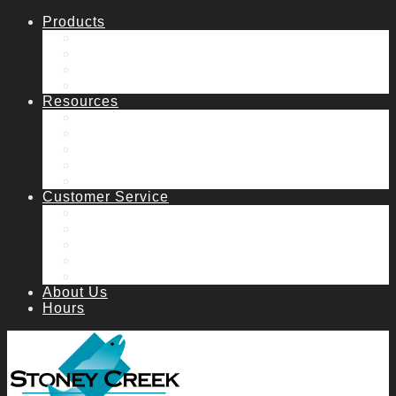
Products
Fish Stocking
Lake & Pond Management
Water Features
Water Garden
Resources
Catalog
Articles
Aeration System Request
Manuals
FAQs
Customer Service
How to order
Contact Us & Hours
Shipping
Returns
Catalog Request
About Us
Hours