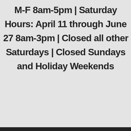
M-F 8am-5pm | Saturday
Hours: April 11 through June
27 8am-3pm | Closed all other
Saturdays | Closed Sundays
and Holiday Weekends