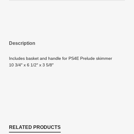
Description
Includes basket and handle for PS4E Prelude skimmer
10 3/4″ x 6 1/2″ x 3 5/8″
RELATED PRODUCTS