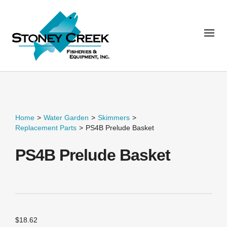
Home
>
Water Garden
>
Skimmers
>
Replacement Parts
>
PS4B Prelude Basket
PS4B Prelude Basket
$
18.62