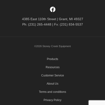
4385 East 110th Street | Grant, MI 49327
Ph: (231) 265-4448 | Fx: (231) 834-5537
©2026 Stoney Creek Equipment
Products
Resources
Customer Service
About Us
Terms and conditions
Privacy Policy