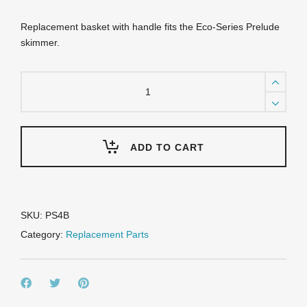
Replacement basket with handle fits the Eco-Series Prelude
skimmer.
PS4B
Prelude
Basket
quantity
ADD TO CART
SKU:
PS4B
Category:
Replacement Parts