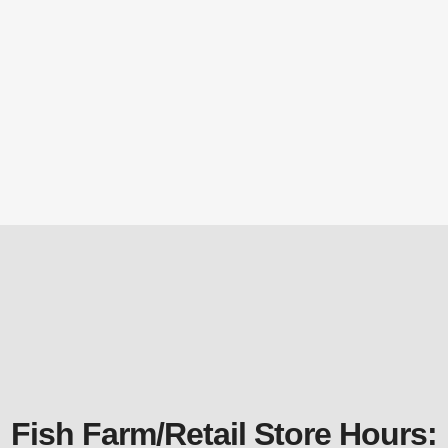
$
53.09
PS610B Melody/Ovation Basket
Replacement Parts
$
28.97
Fish Farm/Retail Store Hours: