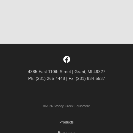
4385 East 110th Street | Grant, MI 49327
Ph: (231) 265-4448 | Fx: (231) 834-5537
©2026 Stoney Creek Equipment
Products
Resources