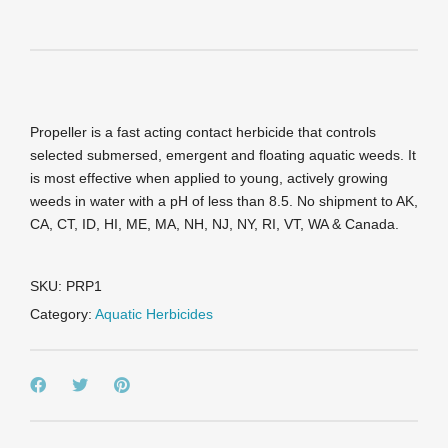
Propeller is a fast acting contact herbicide that controls
selected submersed, emergent and floating aquatic weeds. It
is most effective when applied to young, actively growing
weeds in water with a pH of less than 8.5. No shipment to AK,
CA, CT, ID, HI, ME, MA, NH, NJ, NY, RI, VT, WA & Canada.
SKU:
PRP1
Category:
Aquatic Herbicides