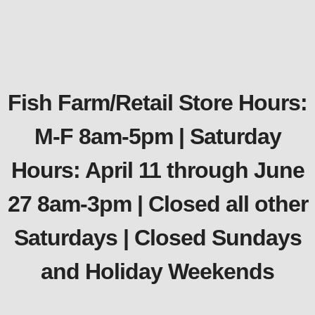
Fish Farm/Retail Store Hours:
M-F 8am-5pm | Saturday
Hours: April 11 through June
27 8am-3pm | Closed all other
Saturdays | Closed Sundays
and Holiday Weekends