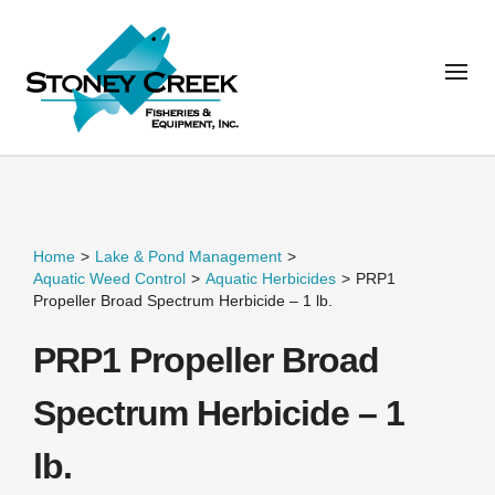
Home
>
Lake & Pond Management
>
Aquatic Weed Control
>
Aquatic Herbicides
>
PRP1
Propeller Broad Spectrum Herbicide – 1 lb.
PRP1 Propeller Broad
Spectrum Herbicide – 1
lb.