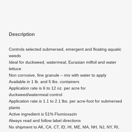
Description
Controls selected submersed, emergent and floating aquatic
weeds
Ideal for duckweed, watermeal, Eurasian milfoil and water
lettuce
Non corrosive, fine granule – mix with water to apply
Available in 1 lb. and 5 lbs. containers
Application rate is 6 to 12 oz. per acre for
duckweed/watermeal control
Application rate is 1.1 to 2.1 lbs. per acre-foot for submersed
plants
Active ingredient is 51% Flumioxazin
Always read and follow label directions
No shipment to AK, CA, CT, ID, HI, ME, MA, NH, NJ, NY, RI,