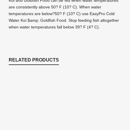
Koi and Goldfish Food can be fed when water temperatures
are consistently above 50? F (10? C). When water
temperatures are below?50? F (10? C) use EasyPro Cold
Water Koi $amp; Goldfish Food. Stop feeding fish altogether
when water temperatures fall below 39? F (4? C).
RELATED PRODUCTS
PC5 EasyPro Platinum Koi & Goldfish
Food – Max Color – 5lb bag
Fish Food
$
46.87