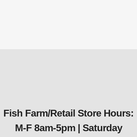
PC1 EasyPro Platinum Koi & Goldfish
Food – Max Color – 20oz canister
Fish Food
$
27.29
Fish Farm/Retail Store Hours:
M-F 8am-5pm | Saturday