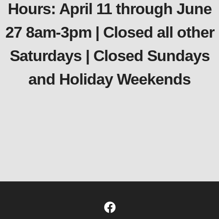
Hours: April 11 through June
27 8am-3pm | Closed all other
Saturdays | Closed Sundays
and Holiday Weekends