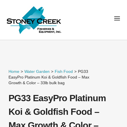
Home
>
Water Garden
>
Fish Food
>
PG33
EasyPro Platinum Koi & Goldfish Food – Max
Growth & Color – 33lb bulk bag
PG33 EasyPro Platinum
Koi & Goldfish Food –
Max Growth & Color –