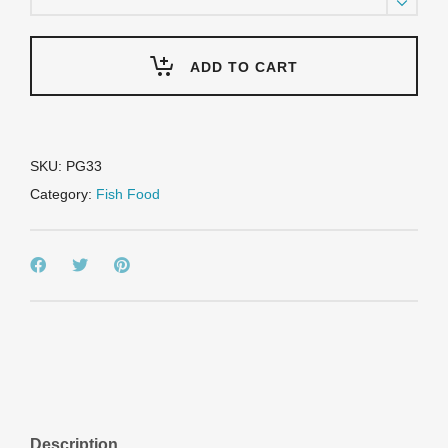
Platinum
Koi
&
Goldfish
ADD TO CART
Food
-
Max
Growth
&
SKU:
PG33
Color
Category:
Fish Food
-
33lb
bulk
bag
quantity
Description