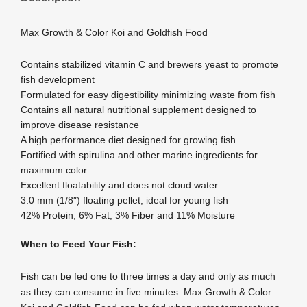
Max Growth & Color Koi and Goldfish Food
Contains stabilized vitamin C and brewers yeast to promote
fish development
Formulated for easy digestibility minimizing waste from fish
Contains all natural nutritional supplement designed to
improve disease resistance
A high performance diet designed for growing fish
Fortified with spirulina and other marine ingredients for
maximum color
Excellent floatability and does not cloud water
3.0 mm (1/8″) floating pellet, ideal for young fish
42% Protein, 6% Fat, 3% Fiber and 11% Moisture
When to Feed Your Fish:
Fish can be fed one to three times a day and only as much
as they can consume in five minutes. Max Growth & Color