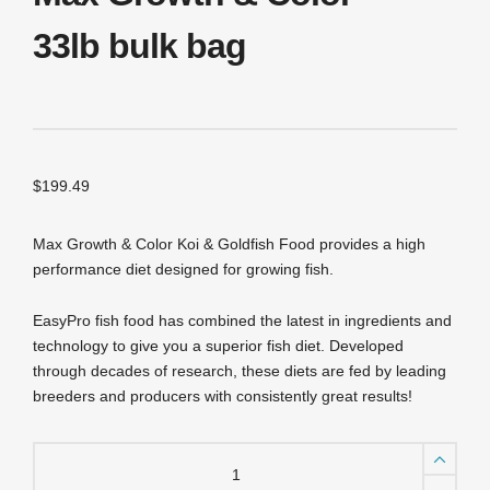
33lb bulk bag
$
199.49
Max Growth & Color Koi & Goldfish Food provides a high
performance diet designed for growing fish.
EasyPro fish food has combined the latest in ingredients and
technology to give you a superior fish diet. Developed
through decades of research, these diets are fed by leading
breeders and producers with consistently great results!
PG33
EasyPro