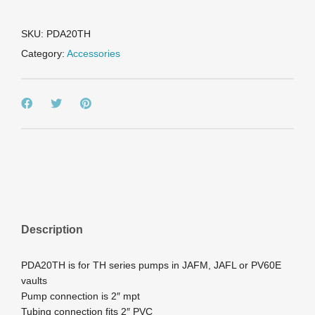
PUMPS
(PV60E/JAFM)
quantity
SKU:
PDA20TH
Category:
Accessories
Description
PDA20TH is for TH series pumps in JAFM, JAFL or PV60E
vaults
Pump connection is 2″ mpt
Tubing connection fits 2″ PVC