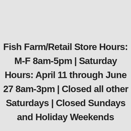
Fish Farm/Retail Store Hours:
M-F 8am-5pm | Saturday
Hours: April 11 through June
27 8am-3pm | Closed all other
Saturdays | Closed Sundays
and Holiday Weekends