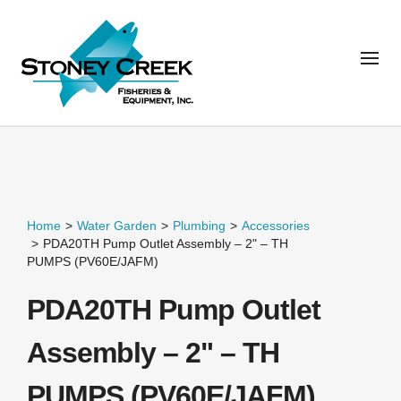
Home
>
Water Garden
>
Plumbing
>
Accessories
>
PDA20TH Pump Outlet Assembly – 2" – TH
PUMPS (PV60E/JAFM)
PDA20TH Pump Outlet
Assembly – 2" – TH
PUMPS (PV60E/JAFM)