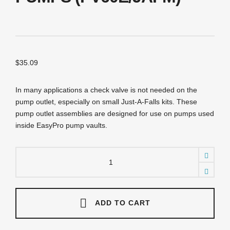
$
35.09
In many applications a check valve is not needed on the
pump outlet, especially on small Just-A-Falls kits. These
pump outlet assemblies are designed for use on pumps used
inside EasyPro pump vaults.
PDA20TH
Pump
Outlet
Assembly
-
2"
ADD TO CART
-
TH