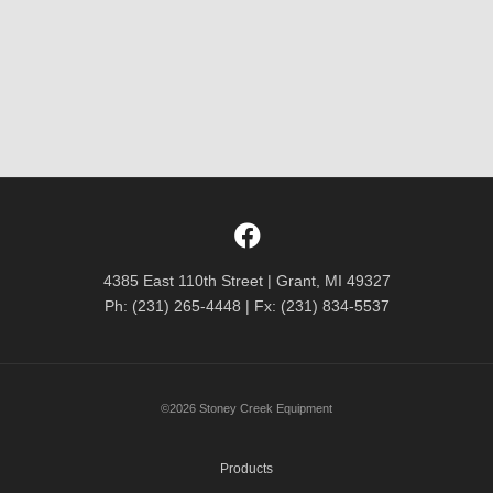
4385 East 110th Street | Grant, MI 49327
Ph: (231) 265-4448 | Fx: (231) 834-5537
©2026 Stoney Creek Equipment
Products