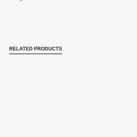
RELATED PRODUCTS
BFS Box Style Fill Valve
Accessories
$
40.49
PR4 PVC Primer – 4 oz.
Accessories