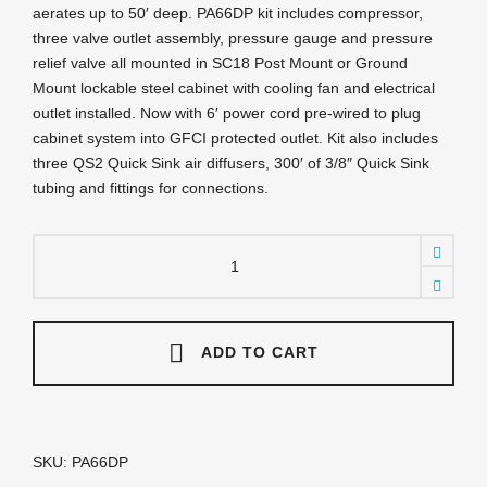
aerates up to 50′ deep. PA66DP kit includes compressor,
three valve outlet assembly, pressure gauge and pressure
relief valve all mounted in SC18 Post Mount or Ground
Mount lockable steel cabinet with cooling fan and electrical
outlet installed. Now with 6′ power cord pre-wired to plug
cabinet system into GFCI protected outlet. Kit also includes
three QS2 Quick Sink air diffusers, 300′ of 3/8″ Quick Sink
tubing and fittings for connections.
PA66DP
Sentinel
Deluxe
Aeration
System
-
ADD TO CART
Complete
PA66W
System
with
Post
SKU:
PA66DP
Mounted