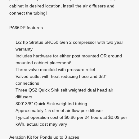
cabinet in desired location, install the air diffusers and
connect the tubing!
PA66DP features:
1/2 hp Stratus SRC50 Gen 2 compressor with two year
warranty
Includes hardware for either post mounted OR ground
mounted cabinet placement!
Three valve manifold with pressure relief
Valved outlet with heat reducing hose and 3/8″
connections
Three QS2 Quick Sink self weighted dual head air
diffusers
300′ 3/8″ Quick Sink weighted tubing
Approximately 1.5 cfm of air flow per diffuser
Typical operation cost of $0.86 per 24 hours at $0.09 per
kWh, actual cost may vary
Aeration Kit for Ponds up to 3 acres