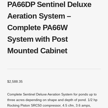
PA66DP Sentinel Deluxe
Aeration System –
Complete PA66W
System with Post
Mounted Cabinet
$
2,588.35
Complete Sentinel Deluxe Aeration System for ponds up to
three acres depending on shape and depth of pond. 1/2 hp
Rocking Piston SRC50 compressor, 4.5 cfm, 3.6 amps,