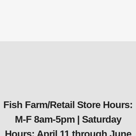
Tubing
Aeration Kits for up to 3 Acres
$
2,130.97
Fish Farm/Retail Store Hours:
M-F 8am-5pm | Saturday
Hours: April 11 through June