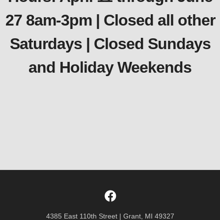
27 8am-3pm | Closed all other
Saturdays | Closed Sundays
and Holiday Weekends
4385 East 110th Street | Grant, MI 49327