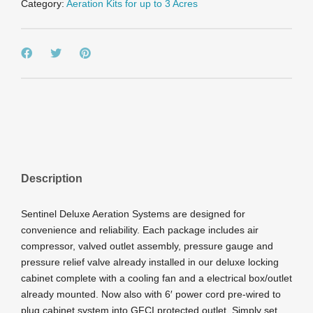
Category:
Aeration Kits for up to 3 Acres
Cabinet
quantity
Description
Sentinel Deluxe Aeration Systems are designed for
convenience and reliability. Each package includes air
compressor, valved outlet assembly, pressure gauge and
pressure relief valve already installed in our deluxe locking
cabinet complete with a cooling fan and a electrical box/outlet
already mounted. Now also with 6′ power cord pre-wired to
plug cabinet system into GFCI protected outlet. Simply set