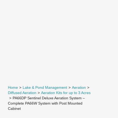
Home
>
Lake & Pond Management
>
Aeration
>
Diffused Aeration
>
Aeration Kits for up to 3 Acres
>
PA66DP Sentinel Deluxe Aeration System –
Complete PA66W System with Post Mounted
Cabinet