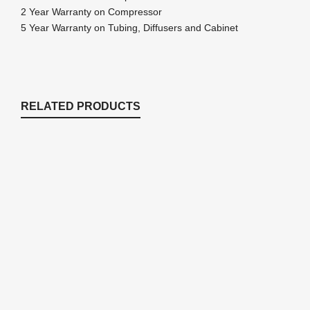
2 Year Warranty on Compressor
5 Year Warranty on Tubing, Diffusers and Cabinet
RELATED PRODUCTS
PA83A Rocking Piston Pond Aeration
System – 3/4 HP Kit with NO Tubing
Aeration Kits for up to 3 Acres
$
1,770.92