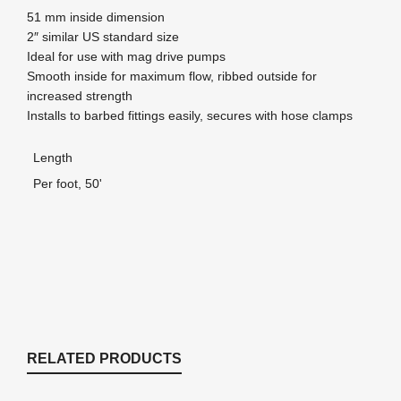
51 mm inside dimension
2″ similar US standard size
Ideal for use with mag drive pumps
Smooth inside for maximum flow, ribbed outside for
increased strength
Installs to barbed fittings easily, secures with hose clamps
Length
Per foot, 50'
RELATED PRODUCTS