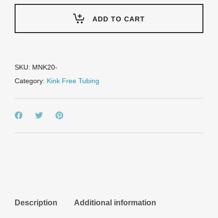
Black
-
ADD TO CART
Metric
51mm
-
2"
nominal
SKU:
MNK20-
quantity
Category:
Kink Free Tubing
Description
Additional information