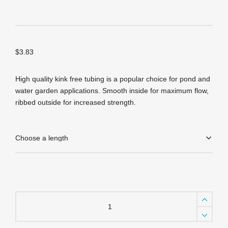
$
3.83
High quality kink free tubing is a popular choice for pond and
water garden applications. Smooth inside for maximum flow,
ribbed outside for increased strength.
Kink
Free
Tubing
-