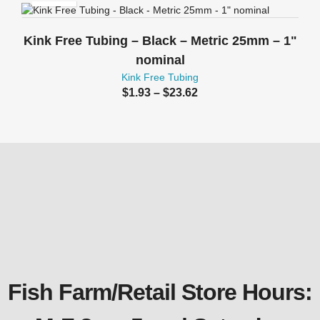
Kink Free Tubing – Black – Metric 25mm – 1"
nominal
Kink Free Tubing
Price
$
1.93
–
$
23.62
range:
$1.93
through
$23.62
Fish Farm/Retail Store Hours: