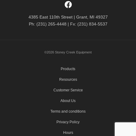
4385 East 110th Street | Grant, MI 49327
Ph: (231) 265-4448 | Fx: (231) 834-5537
©2026 Stoney Creek Equipment
Products
Resources
Customer Service
About Us
Terms and conditions
Privacy Policy
Hours