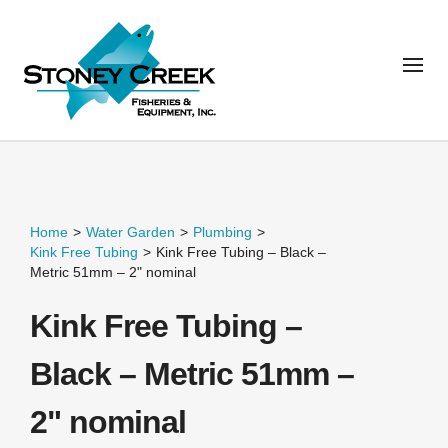
Home
>
Water Garden
>
Plumbing
>
Kink Free Tubing
>
Kink Free Tubing – Black –
Metric 51mm – 2" nominal
Kink Free Tubing –
Black – Metric 51mm –
2" nominal