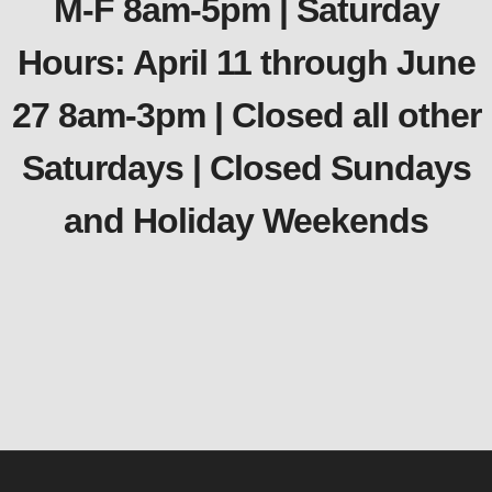
M-F 8am-5pm | Saturday
Hours: April 11 through June
27 8am-3pm | Closed all other
Saturdays | Closed Sundays
and Holiday Weekends