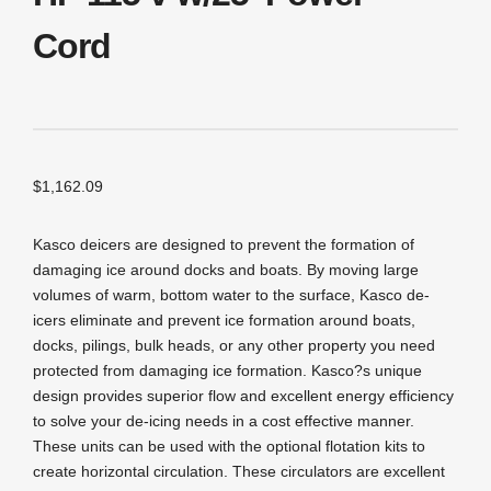
Cord
$
1,162.09
Kasco deicers are designed to prevent the formation of
damaging ice around docks and boats. By moving large
volumes of warm, bottom water to the surface, Kasco de-
icers eliminate and prevent ice formation around boats,
docks, pilings, bulk heads, or any other property you need
protected from damaging ice formation. Kasco?s unique
design provides superior flow and excellent energy efficiency
to solve your de-icing needs in a cost effective manner.
These units can be used with the optional flotation kits to
create horizontal circulation. These circulators are excellent