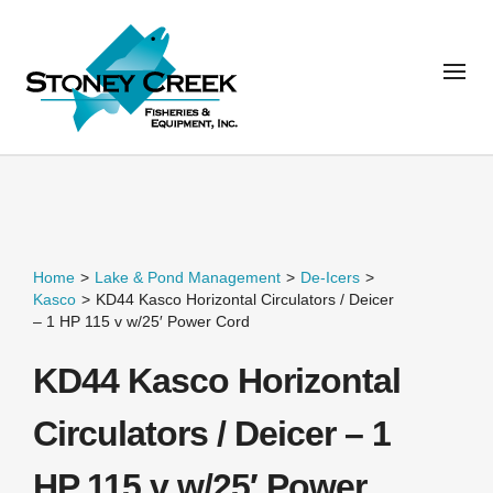
Home
>
Lake & Pond Management
>
De-Icers
>
Kasco
>
KD44 Kasco Horizontal Circulators / Deicer
– 1 HP 115 v w/25′ Power Cord
KD44 Kasco Horizontal
Circulators / Deicer – 1
HP 115 v w/25′ Power