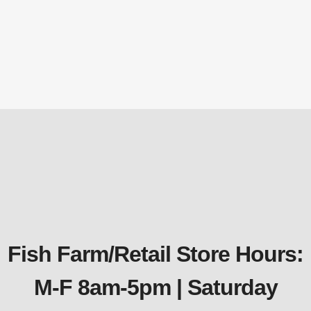
KD12 Kasco Horizontal Circulators /
Deicer – 1/2 HP 115 v w/25′ Power Cord
Kasco
$
965.58
Fish Farm/Retail Store Hours:
M-F 8am-5pm | Saturday