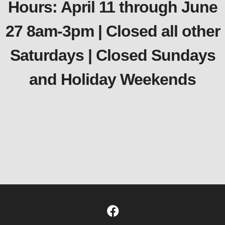
Hours: April 11 through June
27 8am-3pm | Closed all other
Saturdays | Closed Sundays
and Holiday Weekends