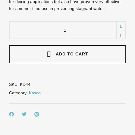
for deicing applications but also have proven very effective
for summer time use in preventing stagnant water.
KD44
Kasco
Horizontal
Circulators
/
Deicer
ADD TO CART
-
1
HP
115
v
SKU:
KD44
w/25'
Category:
Kasco
Power
Cord
quantity