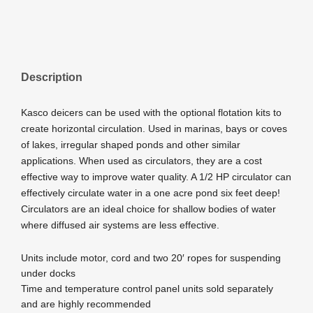
Description
Kasco deicers can be used with the optional flotation kits to
create horizontal circulation. Used in marinas, bays or coves
of lakes, irregular shaped ponds and other similar
applications. When used as circulators, they are a cost
effective way to improve water quality. A 1/2 HP circulator can
effectively circulate water in a one acre pond six feet deep!
Circulators are an ideal choice for shallow bodies of water
where diffused air systems are less effective.
Units include motor, cord and two 20′ ropes for suspending
under docks
Time and temperature control panel units sold separately
and are highly recommended