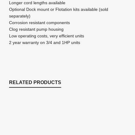
Longer cord lengths available
Optional Dock mount or Flotation kits available (sold
separately)
Corrosion resistant components
Clog resistant pump housing
Low operating costs, very efficient units
2 year warranty on 3/4 and 1HP units
RELATED PRODUCTS
C10 Kasco Temperature Only Controller
Kasco
$
124.69