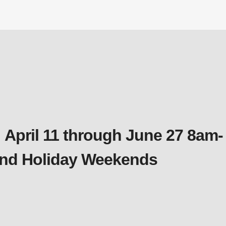
 April 11 through June 27 8am-
 and Holiday Weekends