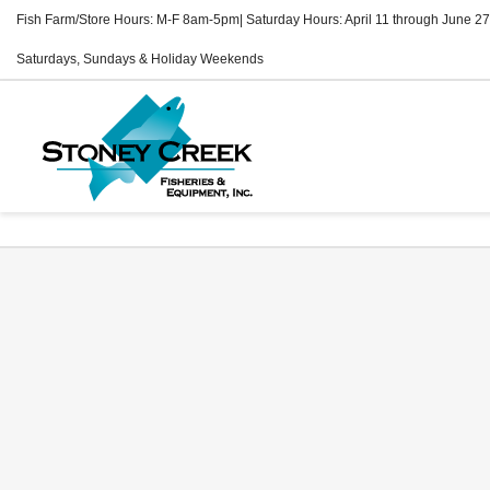
Fish Farm/Store Hours: M-F 8am-5pm| Saturday Hours: April 11 through June 27
Saturdays, Sundays & Holiday Weekends