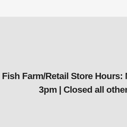
Fish Farm/Retail Store Hours:
3pm | Closed all oth