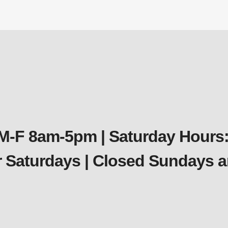
$
103.94
 M-F 8am-5pm | Saturday Hours:
er Saturdays | Closed Sundays