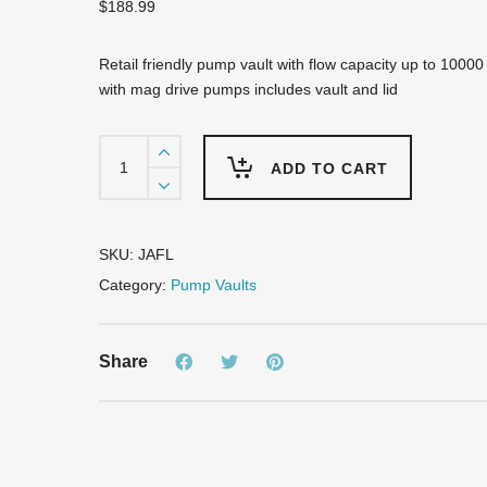
$
188.99
Retail friendly pump vault with flow capacity up to 10000
with mag drive pumps includes vault and lid
JAFL
Wide
ADD TO CART
Diameter
Pump
Vault
quantity
SKU:
JAFL
Category:
Pump Vaults
Share