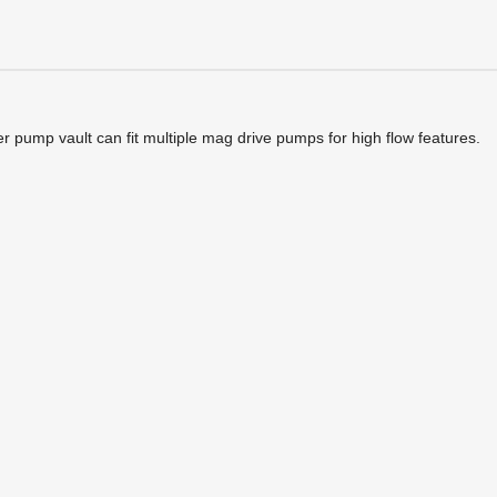
r pump vault can fit multiple mag drive pumps for high flow features.
JAFME JAFT/JAFM Pump Vault Extension