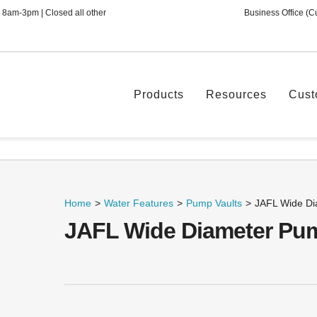
 8am-3pm | Closed all other
Business Office (C
Products
Resources
Cust
Home
>
Water Features
>
Pump Vaults
>
JAFL Wide Di
JAFL Wide Diameter Pum