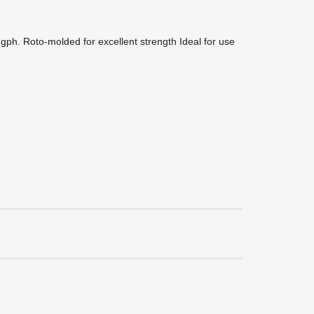
 gph. Roto-molded for excellent strength Ideal for use