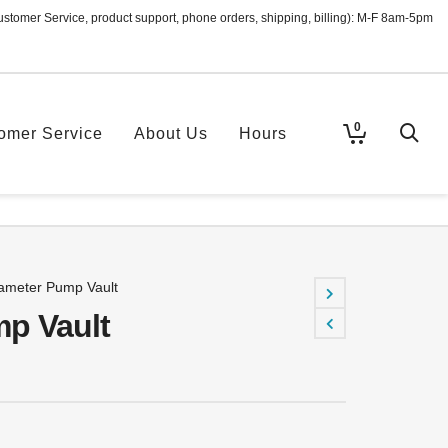
ustomer Service, product support, phone orders, shipping, billing): M-F 8am-5pm
0
omer Service
About Us
Hours
ameter Pump Vault
p Vault