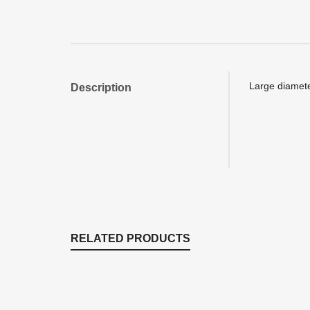
Large diamete
Description
RELATED PRODUCTS