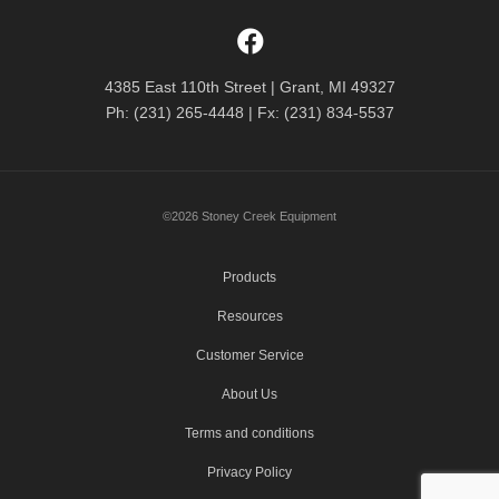
4385 East 110th Street | Grant, MI 49327
Ph: (231) 265-4448 | Fx: (231) 834-5537
©2026 Stoney Creek Equipment
Products
Resources
Customer Service
About Us
Terms and conditions
Privacy Policy