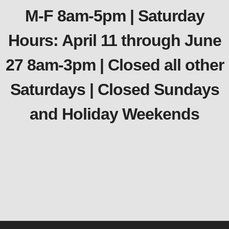
M-F 8am-5pm | Saturday
Hours: April 11 through June
27 8am-3pm | Closed all other
Saturdays | Closed Sundays
and Holiday Weekends