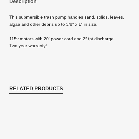
Description
This submersible trash pump handles sand, solids, leaves,
algae and other debris up to 3/8″ x 1″ in size.
115v motors with 20′ power cord and 2″ fpt discharge
Two year warranty!
RELATED PRODUCTS
EP850 850 GPH Submersible Mag Drive
with Volcano Waterbell and Double