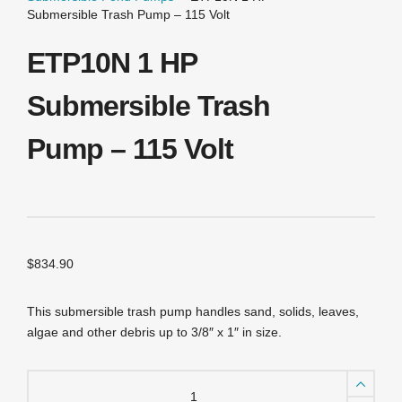
Submersible Trash Pump – 115 Volt
ETP10N 1 HP
Submersible Trash
Pump – 115 Volt
$
834.90
This submersible trash pump handles sand, solids, leaves,
algae and other debris up to 3/8″ x 1″ in size.
ETP10N
1