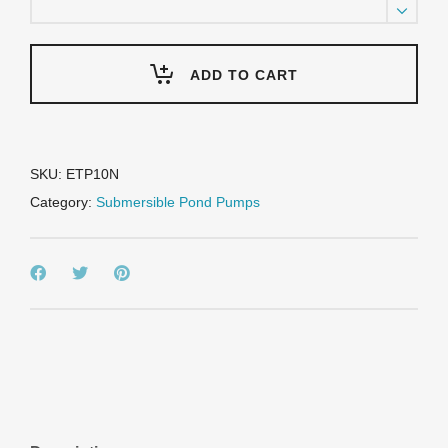
HP
Submersible
Trash
Pump
ADD TO CART
-
115
Volt
quantity
SKU:
ETP10N
Category:
Submersible Pond Pumps