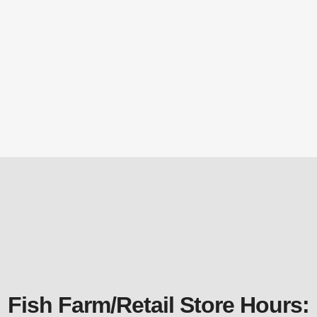
TH750 6000gph 115 Volt Stainless Steel
Waterfall and Stream Pump
Submersible Pond Pumps
$
908.59
Fish Farm/Retail Store Hours: