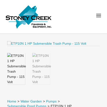
Home
>
Water Garden
>
Pumps
>
Submersible Pond Pumps
>
ETP10N 1 HP