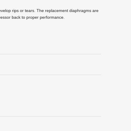
elop rips or tears. The replacement diaphragms are
pressor back to proper performance.