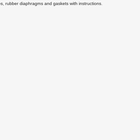
es, rubber diaphragms and gaskets with instructions.
EPW2RKN Repair Kit for EPW2
Replacement Parts