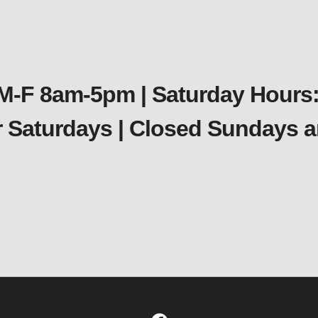
 M-F 8am-5pm | Saturday Hours:
er Saturdays | Closed Sundays