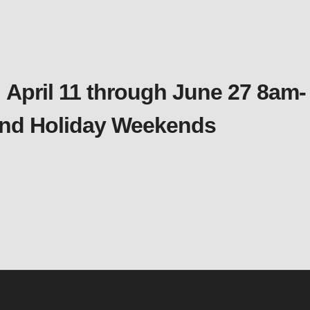
 April 11 through June 27 8am-
 and Holiday Weekends