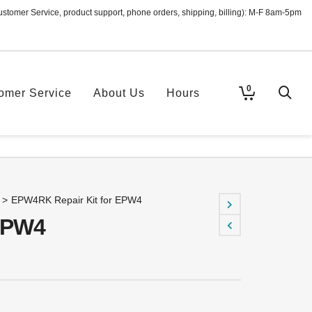
ustomer Service, product support, phone orders, shipping, billing): M-F 8am-5pm
0
omer Service
About Us
Hours
>
EPW4RK Repair Kit for EPW4
EPW4