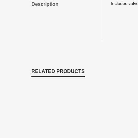
Includes valv
Description
RELATED PRODUCTS