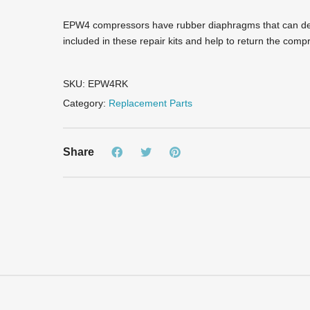
EPW4 compressors have rubber diaphragms that can dev
included in these repair kits and help to return the com
SKU:
EPW4RK
Category:
Replacement Parts
Share