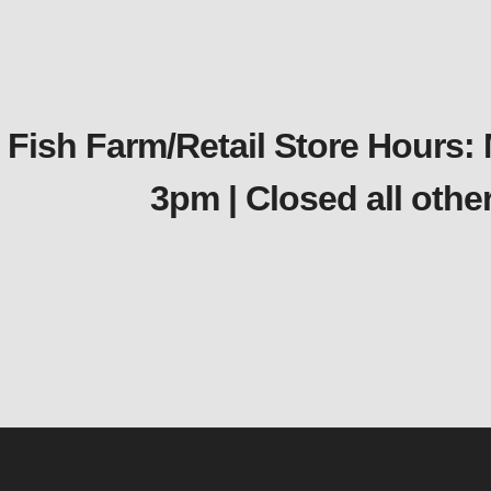
Fish Farm/Retail Store Hours:
3pm | Closed all oth