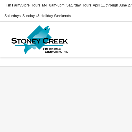
Fish Farm/Store Hours: M-F 8am-5pm| Saturday Hours: April 11 through June 27
Saturdays, Sundays & Holiday Weekends