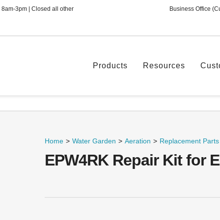
 8am-3pm | Closed all other
Business Office (C
Products
Resources
Cust
Home
>
Water Garden
>
Aeration
>
Replacement Parts
EPW4RK Repair Kit for 