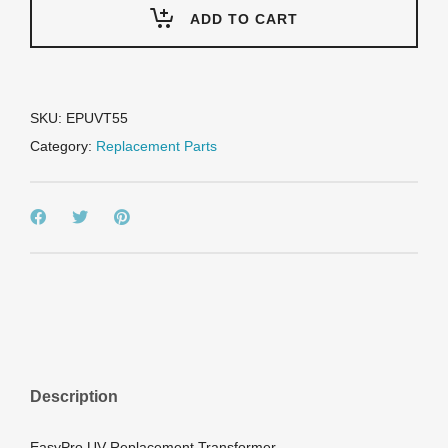
-
ADD TO CART
Replacement
transformer/ballast
-
55
watt
SKU:
EPUVT55
quantity
Category:
Replacement Parts
Description
EasyPro UV Replacement Transformer