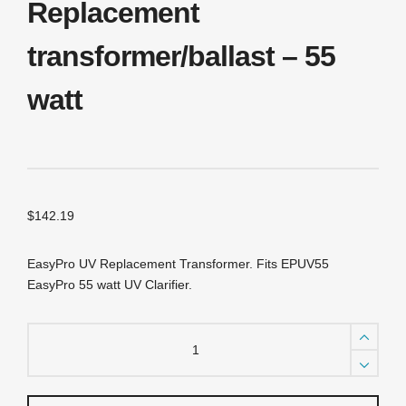
Replacement
transformer/ballast – 55
watt
$
142.19
EasyPro UV Replacement Transformer. Fits EPUV55
EasyPro 55 watt UV Clarifier.
EPUVT55
EasyPro
Stainless
Steel
UV