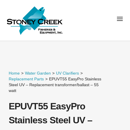
Home
>
Water Garden
>
UV Clarifiers
>
Replacement Parts
>
EPUVT55 EasyPro Stainless
Steel UV – Replacement transformer/ballast – 55
watt
EPUVT55 EasyPro
Stainless Steel UV –