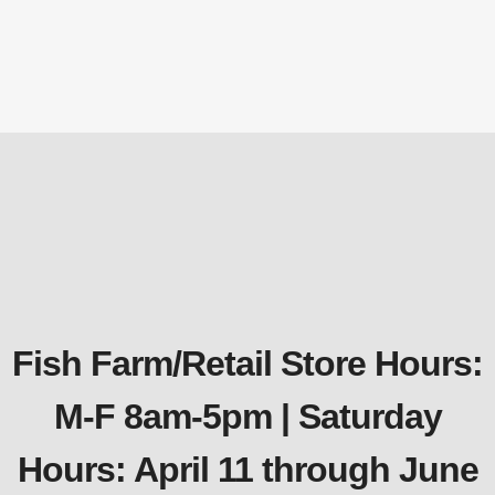
watt
Replacement Parts
$
158.12
Fish Farm/Retail Store Hours:
M-F 8am-5pm | Saturday
Hours: April 11 through June