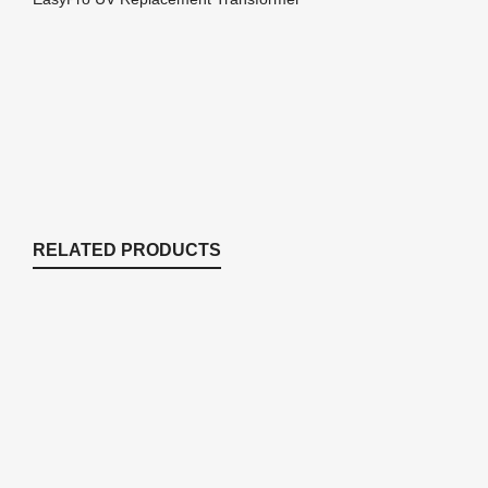
RELATED PRODUCTS
40UB 13 Watt Replacement Bulb For
ECF40U
Replacement Parts
,
Replacement Parts
$
56.51