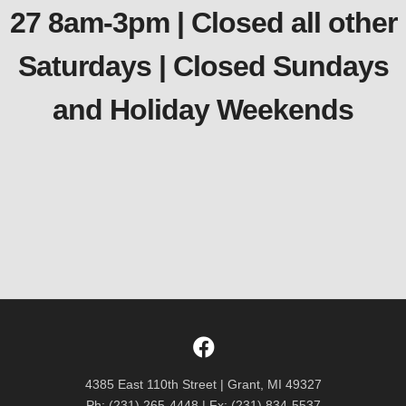
27 8am-3pm | Closed all other
Saturdays | Closed Sundays
and Holiday Weekends
4385 East 110th Street | Grant, MI 49327
Ph: (231) 265-4448 | Fx: (231) 834-5537