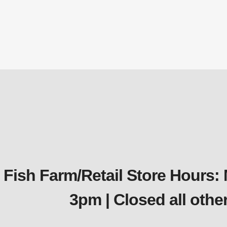
QS2 Qui
Fish Farm/Retail Store Hours:
3pm | Closed all oth