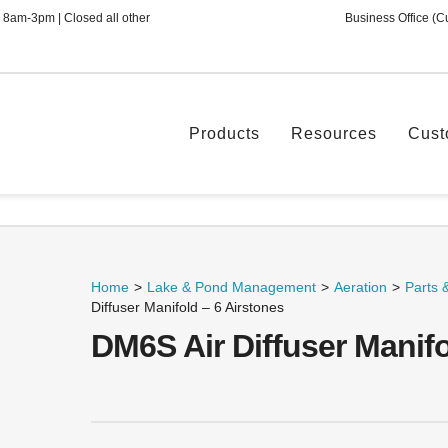
 8am-3pm | Closed all other
Business Office (C
Products
Resources
Cust
Home
>
Lake & Pond Management
>
Aeration
>
Parts 
Diffuser Manifold – 6 Airstones
DM6S Air Diffuser Manifo