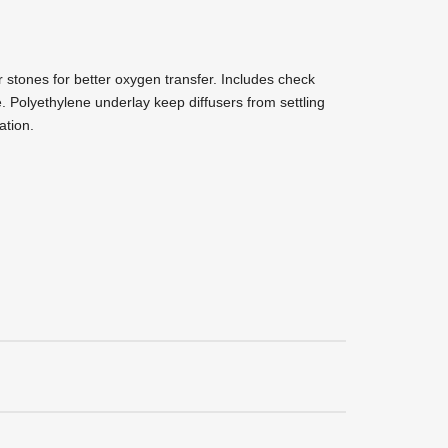
r stones for better oxygen transfer. Includes check
se. Polyethylene underlay keep diffusers from settling
ation.