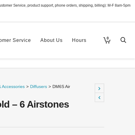
ustomer Service, product support, phone orders, shipping, billing): M-F 8am-5pm
0
omer Service
About Us
Hours
& Accessories
>
Diffusers
>
DM6S Air
ld – 6 Airstones