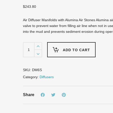
$
243.80
Air Diffuser Manifolds with Alumina Air Stones Alumina ai
valve to prevent water from filling air line when not in u
into the mud and prevents sediment erosion during oper
DM6S
Air
ADD TO CART
Diffuser
Manifold
-
6
SKU:
DM6S
Airstones
Category:
Diffusers
quantity
Share