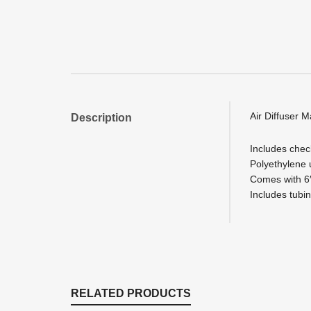
Air Diffuser M
Description
Includes check
Polyethylene 
Comes with 6″
Includes tubing
RELATED PRODUCTS