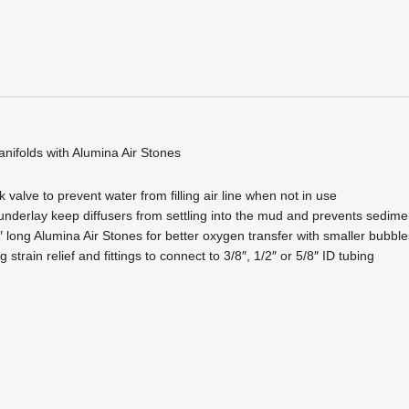
anifolds with Alumina Air Stones
 valve to prevent water from filling air line when not in use
underlay keep diffusers from settling into the mud and prevents sedime
 long Alumina Air Stones for better oxygen transfer with smaller bubb
 strain relief and fittings to connect to 3/8″, 1/2″ or 5/8″ ID tubing