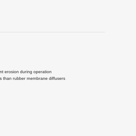
nt erosion during operation
les than rubber membrane diffusers