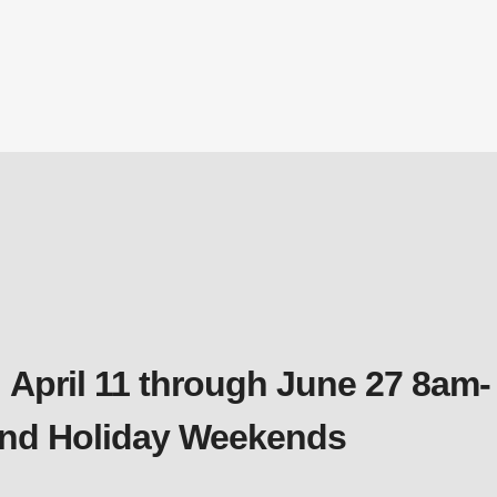
Diffuser
 April 11 through June 27 8am-
 and Holiday Weekends