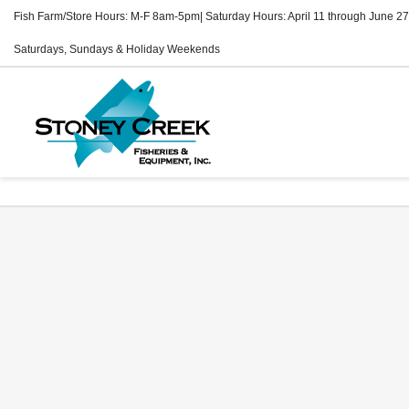
Fish Farm/Store Hours: M-F 8am-5pm| Saturday Hours: April 11 through June 27
Saturdays, Sundays & Holiday Weekends