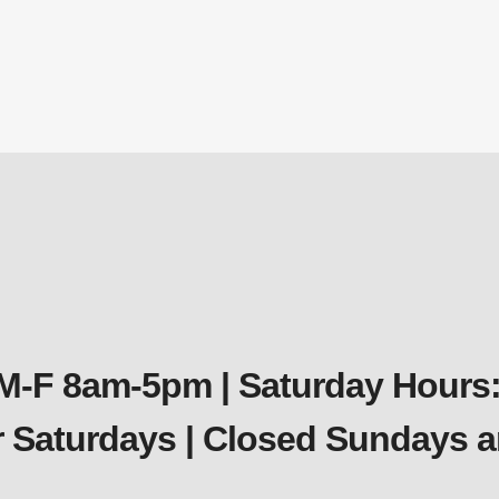
ck Sink Self Weighted Diffuser Assembly – Double 
Diffusers
$
220.46
 M-F 8am-5pm | Saturday Hours:
er Saturdays | Closed Sundays