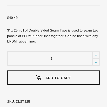
$
40.49
3″ x 25′ roll of Double Sided Seam Tape is used to seam two
panels of EPDM rubber liner together. Can be used with any
EPDM rubber liner.
DLST325
-
DuraLiner™
Seam
Tape
-
ADD TO CART
3"
x
25'
quantity
SKU:
DLST325