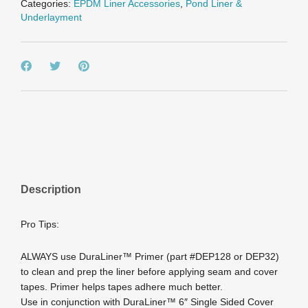
Categories:
EPDM Liner Accessories
,
Pond Liner &
Underlayment
Description
Pro Tips:
ALWAYS use DuraLiner™ Primer (part #DEP128 or DEP32)
to clean and prep the liner before applying seam and cover
tapes. Primer helps tapes adhere much better.
Use in conjunction with DuraLiner™ 6″ Single Sided Cover