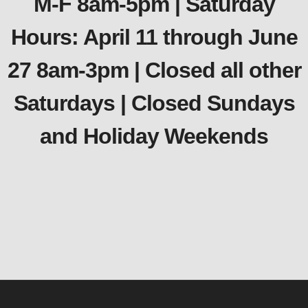
M-F 8am-5pm | Saturday
Hours: April 11 through June
27 8am-3pm | Closed all other
Saturdays | Closed Sundays
and Holiday Weekends