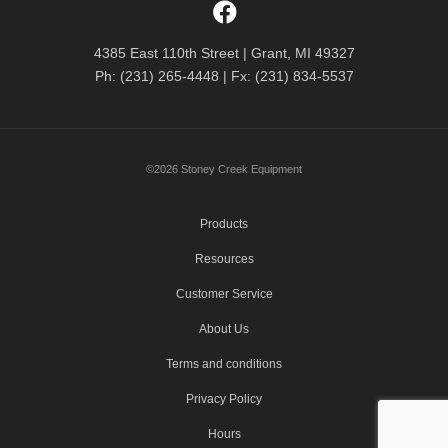
4385 East 110th Street | Grant, MI 49327
Ph: (231) 265-4448 | Fx: (231) 834-5537
©2026 Stoney Creek Equipment
Products
Resources
Customer Service
About Us
Terms and conditions
Privacy Policy
Hours