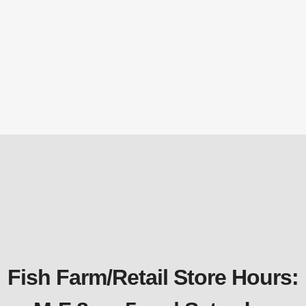
RPL405 – 40′ x 50′ DuraLiner™ Roll –
45mil EPDM Rubber Pond Liner
DuraLiner™ - EPDM Pond Lining
,
Pond Liner &
Underlayment
$
2,880.00
Fish Farm/Retail Store Hours: