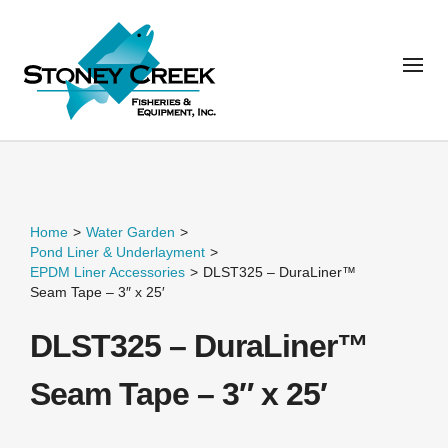
Home
>
Water Garden
>
Pond Liner & Underlayment
>
EPDM Liner Accessories
>
DLST325 – DuraLiner™
Seam Tape – 3″ x 25′
DLST325 – DuraLiner™
Seam Tape – 3″ x 25′