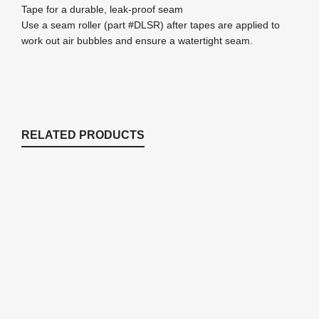
Tape for a durable, leak-proof seam
Use a seam roller (part #DLSR) after tapes are applied to
work out air bubbles and ensure a watertight seam.
RELATED PRODUCTS
RPL255 – 25′ x 50′ DuraLiner™ Roll –
45mil EPDM Rubber Pond Liner
DuraLiner™ - EPDM Pond Lining
,
Pond Liner &
Underlayment
$
1,800.00