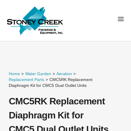
Home
>
Water Garden
>
Aeration
>
Replacement Parts
>
CMC5RK Replacement
Diaphragm Kit for CMC5 Dual Outlet Units
CMC5RK Replacement
Diaphragm Kit for
CMC5 Dual Outlet Units