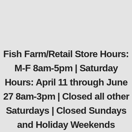
Fish Farm/Retail Store Hours:
M-F 8am-5pm | Saturday
Hours: April 11 through June
27 8am-3pm | Closed all other
Saturdays | Closed Sundays
and Holiday Weekends