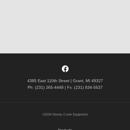
4385 East 110th Street | Grant, MI 49327
Ph: (231) 265-4448 | Fx: (231) 834-5537
©2026 Stoney Creek Equipment