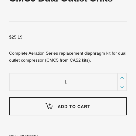
$
25.19
Complete Aeration Series replacement diaphragm kit for dual
outlet compressor (CMC5 from CAS2 kits).
CMC5RK
Replacement
Diaphragm
Kit
for
CMC5
ADD TO CART
Dual
Outlet
Units
quantity