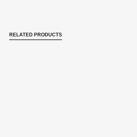
RELATED PRODUCTS
KLC100DK Stratus KLC Series
Replacement Diaphragm Kit
Compressor Accessories
,
Replacement Parts
$
97.27
KLC68DK Stratus KLC Series