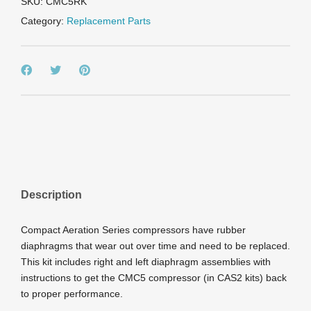
SKU:
CMC5RK
Category:
Replacement Parts
Description
Compact Aeration Series compressors have rubber
diaphragms that wear out over time and need to be replaced.
This kit includes right and left diaphragm assemblies with
instructions to get the CMC5 compressor (in CAS2 kits) back
to proper performance.