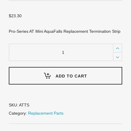
$
23.30
Pro-Series AT Mini AquaFalls Replacement Termination Strip
ATTS
Termination
strip
-
Mini
Aquafalls
ADD TO CART
quantity
SKU:
ATTS
Category:
Replacement Parts