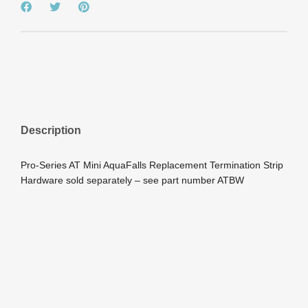
Description
Pro-Series AT Mini AquaFalls Replacement Termination Strip
Hardware sold separately – see part number ATBW