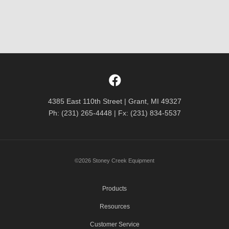
4385 East 110th Street | Grant, MI 49327
Ph: (231) 265-4448 | Fx: (231) 834-5537
©2026 Stoney Creek Equipment
Products
Resources
Customer Service