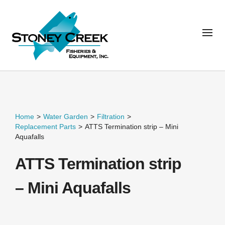
Home
>
Water Garden
>
Filtration
>
Replacement Parts
>
ATTS Termination strip – Mini
Aquafalls
ATTS Termination strip
– Mini Aquafalls