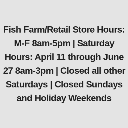
Fish Farm/Retail Store Hours:
M-F 8am-5pm | Saturday
Hours: April 11 through June
27 8am-3pm | Closed all other
Saturdays | Closed Sundays
and Holiday Weekends