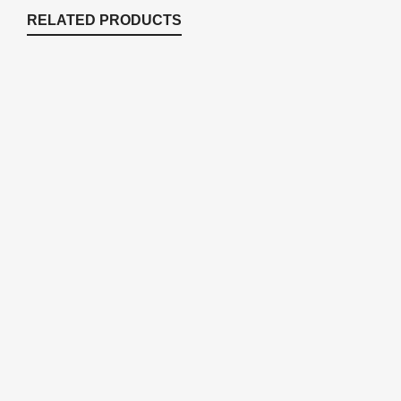
RELATED PRODUCTS
25UB 9 Watt Replacement Bulb For
ECF25U
Replacement Parts
,
Replacement Parts
$
53.99
BARB2 Inlet / Outlet Hose Barbs for
ECF25-40U
Replacement Parts
$
14.84