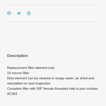
Description
Replacement filter element only
10 micron filter
Dirty element can be cleaned in soapy water, air dried and
reinstalled on next inspection
Complete filter with 3/8″ female threaded inlet is part number
AC393