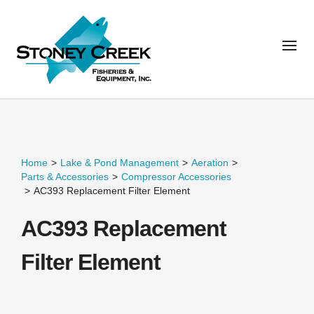
Home
>
Lake & Pond Management
>
Aeration
>
Parts & Accessories
>
Compressor Accessories
>
AC393 Replacement Filter Element
AC393 Replacement
Filter Element