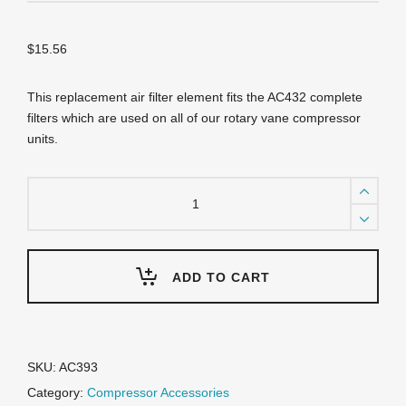
$
15.56
This replacement air filter element fits the AC432 complete
filters which are used on all of our rotary vane compressor
units.
AC393
Replacement
Filter
Element
quantity
ADD TO CART
SKU:
AC393
Category:
Compressor Accessories