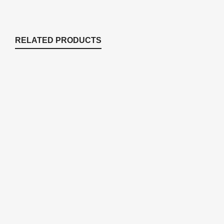
RELATED PRODUCTS
ERP75K Stratus ERP75 Repair Kit
Compressor Accessories
$
163.47
AC432 Complete Air Filter for Rotary
Vane
Compressor Accessories
$
43.19