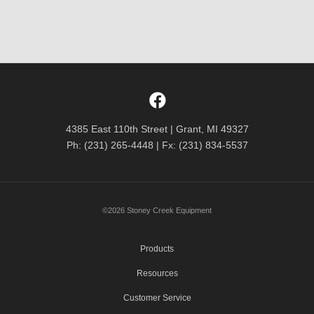
4385 East 110th Street | Grant, MI 49327
Ph: (231) 265-4448 | Fx: (231) 834-5537
©2026 Stoney Creek Equipment
Products
Resources
Customer Service