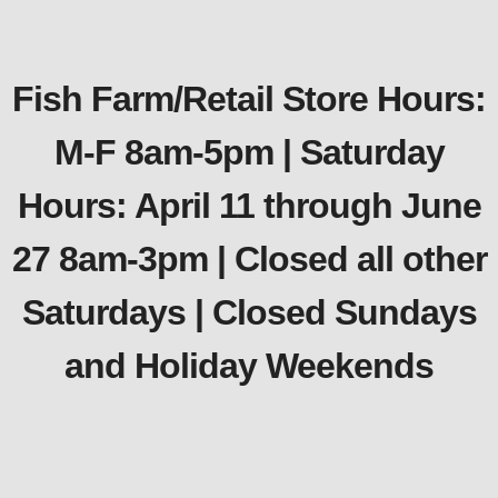
Fish Farm/Retail Store Hours:
M-F 8am-5pm | Saturday
Hours: April 11 through June
27 8am-3pm | Closed all other
Saturdays | Closed Sundays
and Holiday Weekends